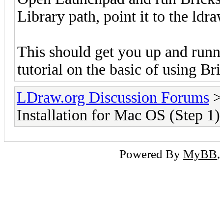
Library path, point it to the ldra
This should get you up and run
tutorial on the basic of using B
LDraw.org Discussion Forums
Installation for Mac OS (Step 1)
Powered By
MyBB