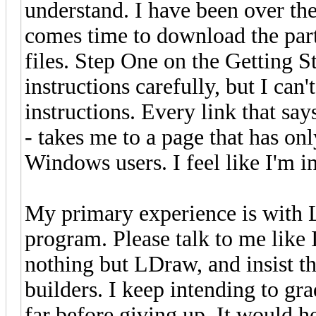
understand. I have been over the
comes time to download the part
files. Step One on the Getting S
instructions carefully, but I can'
instructions. Every link that says
- takes me to a page that has onl
Windows users. I feel like I'm i
My primary experience is with 
program. Please talk to me like
nothing but LDraw, and insist th
builders. I keep intending to grad
far before giving up. It would hel