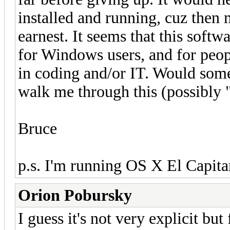
installed and running, cuz then 
earnest. It seems that this softwa
for Windows users, and for peo
in coding and/or IT. Would som
walk me through this (possibly 
Bruce
p.s. I'm running OS X El Capitan,
Orion Pobursky
I guess it's not very explicit bu