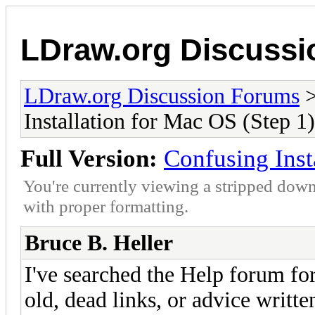
LDraw.org Discuss
LDraw.org Discussion Forums
Installation for Mac OS (Step 1)
Full Version:
Confusing Inst
You're currently viewing a stripped down
with proper formatting.
Bruce B. Heller
I've searched the Help forum for
old, dead links, or advice writte