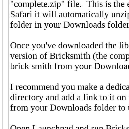
"complete.zip" file. This is the
Safari it will automatically unz
folder in your Downloads folder
Once you've downloaded the libr
version of Bricksmith (the comp
brick smith from your Downloads
I recommend you make a dedica
directory and add a link to it on
from your Downloads folder to t
Open Launchpad and run Brick