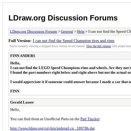
LDraw.org Discussion Forums
LDraw.org Discussion Forums
>
General
>
Help
> I can not find the Speed C
Full Version:
I can not find the Speed Champion tires and rims
You're currently viewing a stripped down version of our content.
View the full version
with proper form
FINN ANDERS
Hello,
I can not find the LEGO Speed Champions rims and wheels. Are they not 
I found the part numbers right below and right above but not the actual on
I would appreciate it if someone could answer because I made a car that u
FINN
Gerald Lasser
Hello,
You can find them as Unofficial Parts on the
Part Tracker
:
http://www.ldraw.org/cgi-bin/ptdetail.cg...18978b.dat