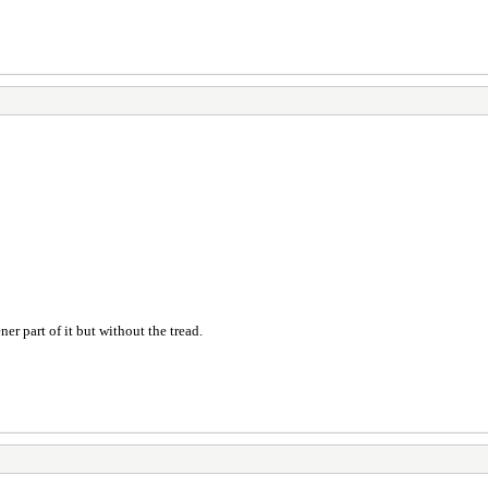
er part of it but without the tread.