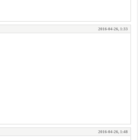
2016-04-26, 1:33
2016-04-26, 1:48