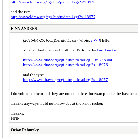
http://www.ldraw.org/cgi-bin/ptdetail.cgi?s=18976
and the tyre:
http://www.ldraw.org/cgi-bin/ptdetail.cgi?s=18977
FINN ANDERS
(2016-04-25, 6:03)
Gerald Lasser Wrote:
[ -> ]
Hello,
You can find them as Unofficial Parts on the
Part Tracker
:
http://www.ldraw.org/cgi-bin/ptdetail.cg...18978b.dat
http://www.ldraw.org/cgi-bin/ptdetail.cgi?s=18976
and the tyre:
http://www.ldraw.org/cgi-bin/ptdetail.cgi?s=18977
I downloaded them and they are not complete, for example the tire has the cen
Thanks anyways, I did not know about the Part Tracker.
Thanks,
FINN
Orion Pobursky