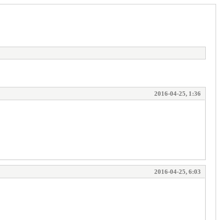
2016-04-25, 1:36
2016-04-25, 6:03