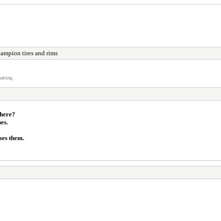
hampion tires and rims
atting.
there?
es.
ses them.