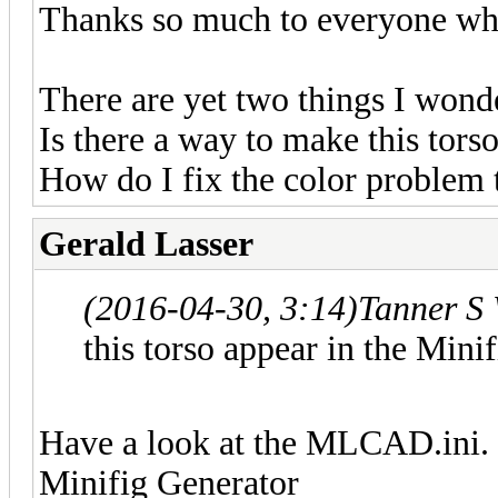
Thanks so much to everyone wh
There are yet two things I wond
Is there a way to make this tors
How do I fix the color problem
Gerald Lasser
(2016-04-30, 3:14)
Tanner S
this torso appear in the Mini
Have a look at the MLCAD.ini. I
Minifig Generator