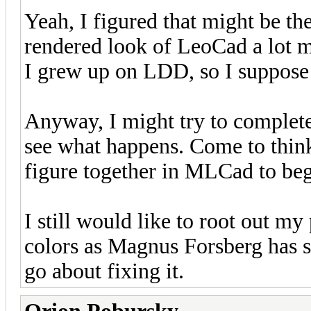
Yeah, I figured that might be the
rendered look of LeoCad a lot 
I grew up on LDD, so I suppose 
Anyway, I might try to comple
see what happens. Come to think
figure together in MLCad to beg
I still would like to root out my
colors as Magnus Forsberg has s
go about fixing it.