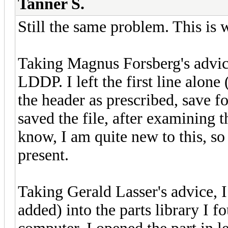
Tanner S.
Still the same problem. This is 
Taking Magnus Forsberg's advice,
LDDP. I left the first line al
the header as prescribed, save f
saved the file, after examining 
know, I am quite new to this, so 
present.
Taking Gerald Lasser's advice, I
added) into the parts library I f