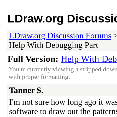
LDraw.org Discuss
LDraw.org Discussion Forums
Help With Debugging Part
Full Version:
Help With Deb
You're currently viewing a stripped down
with proper formatting.
Tanner S.
I'm not sure how long ago it was
software to draw out the pattern