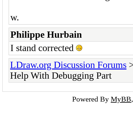
w.
Philippe Hurbain
I stand corrected
LDraw.org Discussion Forums
Help With Debugging Part
Powered By
MyBB