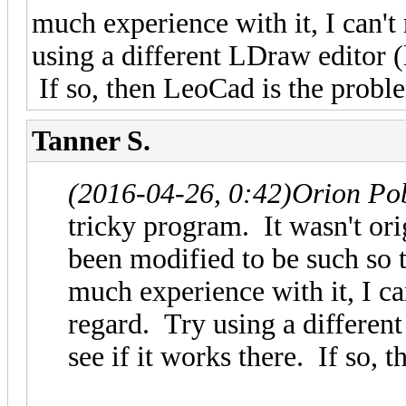
much experience with it, I can't 
using a different LDraw editor (
If so, then LeoCad is the probl
Tanner S.
(2016-04-26, 0:42)
Orion Po
tricky program. It wasn't or
been modified to be such so 
much experience with it, I can
regard. Try using a differen
see if it works there. If so,