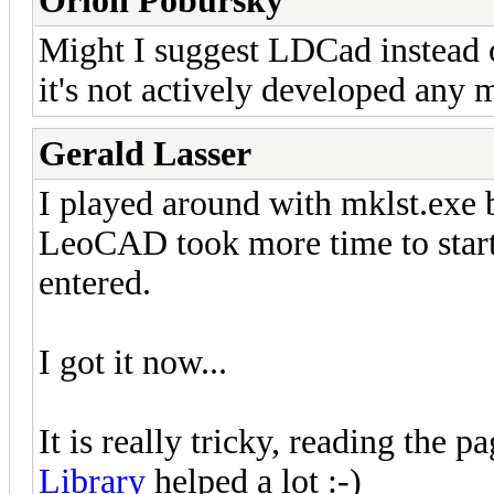
Orion Pobursky
Might I suggest LDCad instea
it's not actively developed any 
Gerald Lasser
I played around with mklst.exe b
LeoCAD took more time to start
entered.
I got it now...
It is really tricky, reading the p
Library
helped a lot :-)