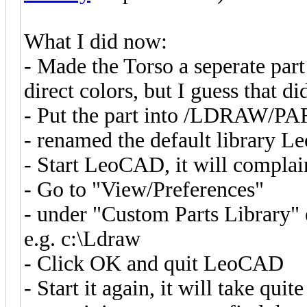
What I did now:
- Made the Torso a seperate part
direct colors, but I guess that di
- Put the part into /LDRAW/P
- renamed the default library L
- Start LeoCAD, it will complain 
- Go to "View/Preferences"
- under "Custom Parts Library" e
e.g. c:\Ldraw
- Click OK and quit LeoCAD
- Start it again, it will take qui