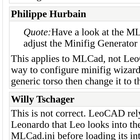
Philippe Hurbain
Quote:
Have a look at the ML
adjust the Minifig Generator
This applies to MLCad, not LeoC
way to configure minifig wizard.
generic torso then change it to 
Willy Tschager
This is not correct. LeoCAD rel
Leonardo that Leo looks into th
MLCad.ini before loading its in