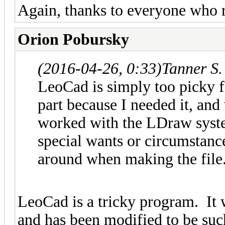
Again, thanks to everyone who 
Orion Pobursky
(2016-04-26, 0:33)
Tanner S.
LeoCad is simply too picky fo
part because I needed it, and
worked with the LDraw system
special wants or circumstanc
around when making the file
LeoCad is a tricky program. It
and has been modified to be suc