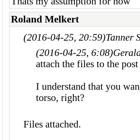
Thats my assumption for now
Roland Melkert
(2016-04-25, 20:59)
Tanner 
(2016-04-25, 6:08)
Gerald
attach the files to the po
I understand that you want
torso, right?
Files attached.