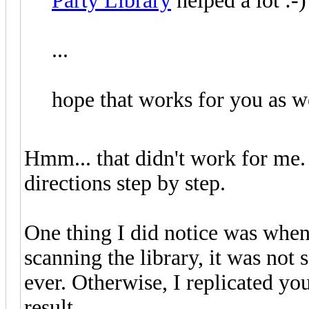
Party Library
helped a lot :-)
...
hope that works for you as we
Hmm... that didn't work for me.
directions step by step.
One thing I did notice was when
scanning the library, it was not 
ever. Otherwise, I replicated you
result.