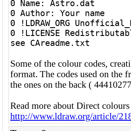
0 Name: Astro.dat
0 Author: Your name
0 !LDRAW_ORG Unofficial_
0 !LICENSE Redistributab
see CAreadme.txt
Some of the colour codes, creati
format. The codes used on the f
the ones on the back ( 44410277
Read more about Direct colours
http://www.ldraw.org/article/21