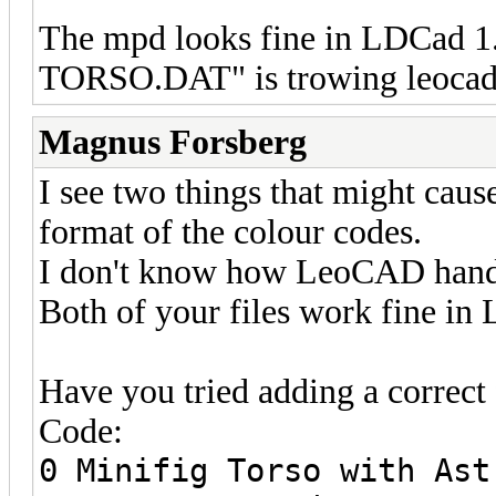
The mpd looks fine in LDCad 1
TORSO.DAT" is trowing leocad 
Magnus Forsberg
I see two things that might caus
format of the colour codes.
I don't know how LeoCAD handles
Both of your files work fine i
Have you tried adding a correct f
Code:
0 Minifig Torso with Ast