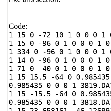
Code:
1 15 0 -72 10 1 0 0 0 1 
1 15 0 -96 0 1 0 0 0 1 0
1 334 0 -96 0 1 0 0 0 1 
1 14 0 -96 0 1 0 0 0 1 0
1 71 0 -40 0 1 0 0 0 1 0
1 15 15.5 -64 0 0.985435
0.985435 0 0 0 1 3819.DA
1 15 -15.5 -64 0 0.98543
0.985435 0 0 0 1 3818.DA
1 15 23.658161 -46.12699