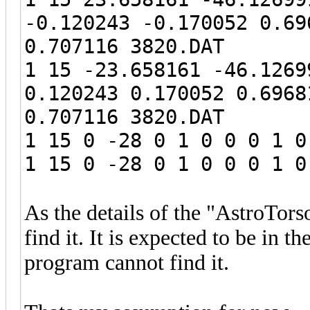
-0.120243 -0.170052 0.69
0.707116 3820.DAT
1 15 -23.658161 -46.1269
0.120243 0.170052 0.6968
0.707116 3820.DAT
1 15 0 -28 0 1 0 0 0 1 0
1 15 0 -28 0 1 0 0 0 1 0
As the details of the "AstroTor
find it. It is expected to be in th
program cannot find it.