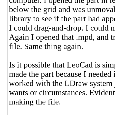
computer. I opened the part in le
below the grid and was unmovabl
library to see if the part had a
I could drag-and-drop. I could n
Again I opened that .mpd, and tr
file. Same thing again.
Is it possible that LeoCad is sim
made the part because I needed i
worked with the LDraw system ju
wants or circumstances. Eviden
making the file.