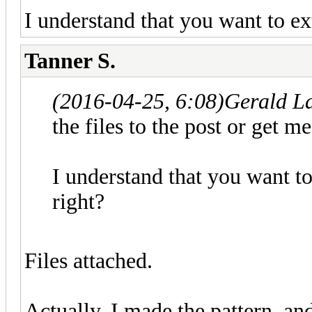
I understand that you want to ext
Tanner S.
(2016-04-25, 6:08)
Gerald L
the files to the post or get 
I understand that you want to
right?
Files attached.
Actually, I made the pattern, an