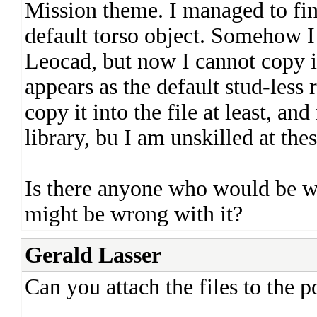
Mission theme. I managed to fini
default torso object. Somehow I 
Leocad, but now I cannot copy it i
appears as the default stud-less r
copy it into the file at least, a
library, bu I am unskilled at thes
Is there anyone who would be wil
might be wrong with it?
Gerald Lasser
Can you attach the files to the 