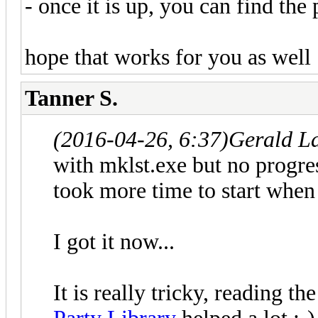
- once it is up, you can find the 
hope that works for you as well 
Tanner S.
(2016-04-26, 6:37)
Gerald L
with mklst.exe but no progre
took more time to start when
I got it now...
It is really tricky, reading t