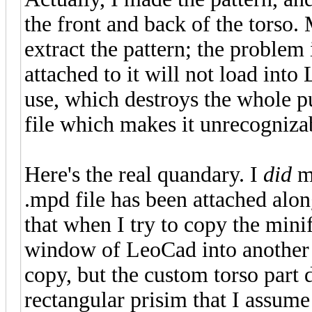
the front and back of the torso.
extract the pattern; the problem i
attached to it will not load into
use, which destroys the whole p
file which makes it unrecogniza
Here's the real quandary. I
did
ma
.mpd file has been attached alon
that when I try to copy the mini
window of LeoCad into another op
copy, but the custom torso part d
rectangular prisim that I assume