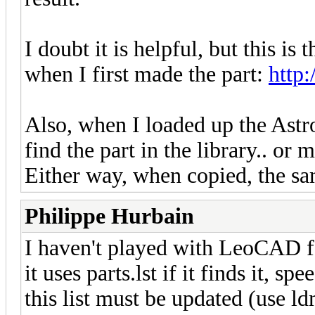
I doubt it is helpful, but this i
when I first made the part:
http
Also, when I loaded up the Astro
find the part in the library.. or m
Either way, when copied, the sam
Philippe Hurbain
I haven't played with LeoCAD fo
it uses parts.lst if it finds it, 
this list must be updated (use ld