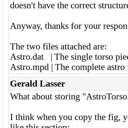
doesn't have the correct structur
Anyway, thanks for your respon
The two files attached are:
Astro.dat | The single torso pie
Astro.mpd | The complete astro 
Gerald Lasser
What about storing "AstroTorso.d
I think when you copy the fig, yo
like this section: