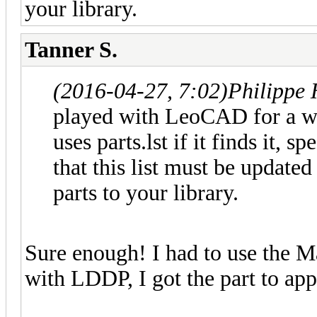
your library.
Tanner S.
(2016-04-27, 7:02)
Philippe
played with LeoCAD for a whi
uses parts.lst if it finds it,
that this list must be updated
parts to your library.
Sure enough! I had to use the M
with LDDP, I got the part to appe