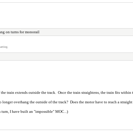
ng on turns for monorail
atting.
 the train extends outside the track. Once the train straightens, the train fits within 
 longer overhang the outside of the track? Does the motor have to reach a straight s
 a turn, I have built an "impossible" MOC...)