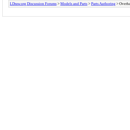
LDraw.org Discussion Forums
>
Models and Parts
>
Parts Authoring
> Overha