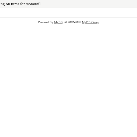
ng on turns for monorail
Powered By
MyBB
, © 2002-2026
MyBB Group