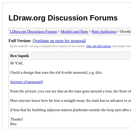
LDraw.org Discussion Forums
LDraw.org Discussion Forums
>
Models and Parts
>
Parts Authoring
> Overha
Full Version:
Overhang on turns for monorail
You're currently viewing a stripped down version of our content.
View the full version
with proper form
Ben Supnik
Hi Y'all,
I built a design that uses the old 4-wide monorail, e.g. this:
(picture of monorail)
From the picture, you can see that as the train goes around a turn, the front of
Does anyone know how far into a straight-away the train has to advance to no
(I fear that by building adjacent station platforms outside the loop just after
Thanks!
Ben