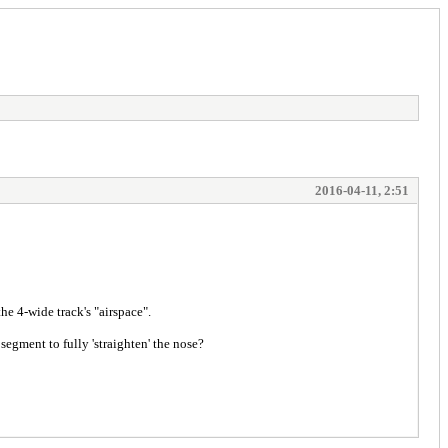
2016-04-11, 2:51
the 4-wide track's "airspace".
egment to fully 'straighten' the nose?