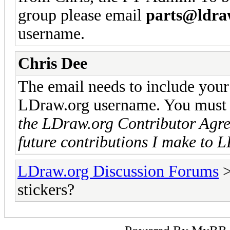
group please email
parts@ldra
username.
Chris Dee
The email needs to include your 
LDraw.org username. You must a
the LDraw.org Contributor Agree
future contributions I make to 
LDraw.org Discussion Forums
stickers?
Powered By
MyBB