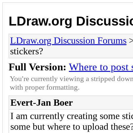
LDraw.org Discuss
LDraw.org Discussion Forums
stickers?
Full Version:
Where to post 
You're currently viewing a stripped down
with proper formatting.
Evert-Jan Boer
I am currently creating some sti
some but where to upload these