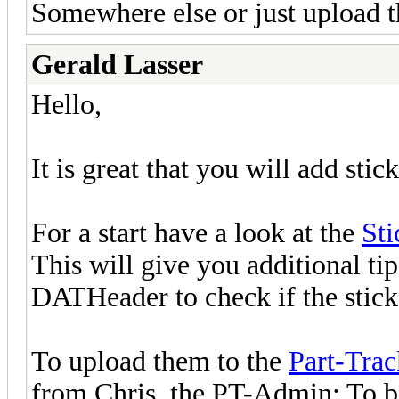
Somewhere else or just upload t
Gerald Lasser
Hello,
It is great that you will add stick
For a start have a look at the
Sti
This will give you additional ti
DATHeader to check if the sticke
To upload them to the
Part-Trac
from Chris, the PT-Admin: To 