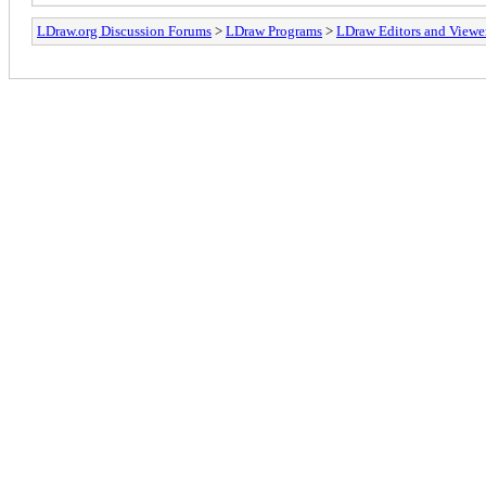
LDraw.org Discussion Forums
>
LDraw Programs
>
LDraw Editors and Viewe