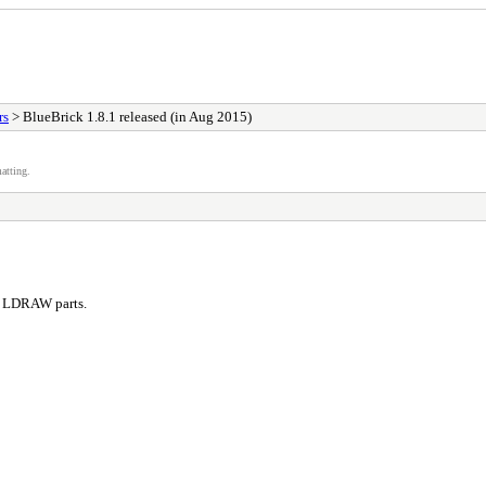
rs
> BlueBrick 1.8.1 released (in Aug 2015)
atting.
ng LDRAW parts.