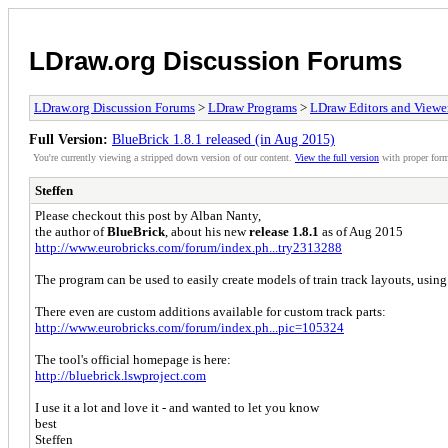
LDraw.org Discussion Forums
LDraw.org Discussion Forums
>
LDraw Programs
>
LDraw Editors and Viewe
Full Version:
BlueBrick 1.8.1 released (in Aug 2015)
You're currently viewing a stripped down version of our content.
View the full version
with proper form
Steffen
Please checkout this post by Alban Nanty,
the author of
BlueBrick
, about his new
release 1.8.1
as of Aug 2015
http://www.eurobricks.com/forum/index.ph...try2313288
The program can be used to easily create models of train track layouts, usi
There even are custom additions available for custom track parts:
http://www.eurobricks.com/forum/index.ph...pic=105324
The tool's official homepage is here:
http://bluebrick.lswproject.com
I use it a lot and love it - and wanted to let you know
best
Steffen