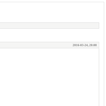
2016-03-24, 20:08