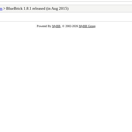
rs
> BlueBrick 1.8.1 released (in Aug 2015)
Powered By
MyBB
, © 2002-2026
MyBB Group