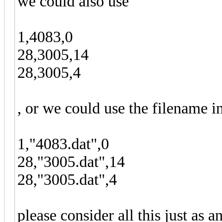
we could also use
1,4083,0
28,3005,14
28,3005,4
, or we could use the filename i
1,"4083.dat",0
28,"3005.dat",14
28,"3005.dat",4
please consider all this just as a