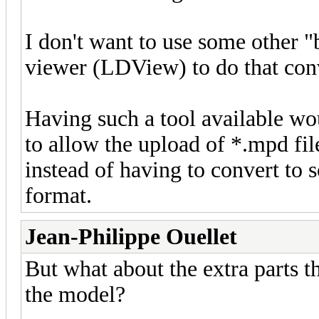
I don't want to use some other "
viewer (LDView) to do that con
Having such a tool available wou
to allow the upload of *.mpd fil
instead of having to convert to 
format.
Jean-Philippe Ouellet
But what about the extra parts th
the model?