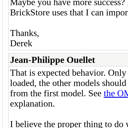
Maybe you have more success? Is
BrickStore uses that I can impor
Thanks,
Derek
Jean-Philippe Ouellet
That is expected behavior. Only 
loaded, the other models should 
from the first model. See
the O
explanation.
I believe the proper thing to do