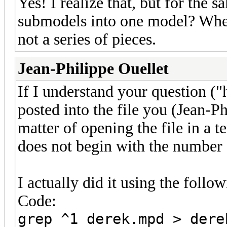
Yes! I realize that, but for the s
submodels into one model? When 
not a series of pieces.
Jean-Philippe Ouellet
If I understand your question ("
posted into the file you (Jean-Ph
matter of opening the file in a t
does not begin with the number 
I actually did it using the fol
Code:
grep ^1 derek.mpd > dere