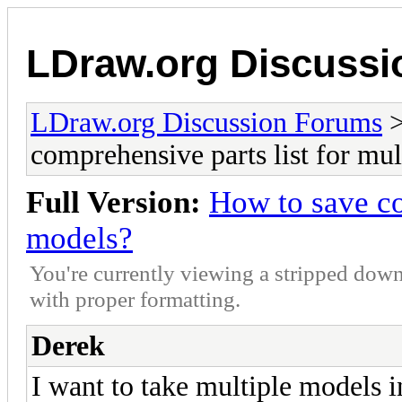
LDraw.org Discuss
LDraw.org Discussion Forums
comprehensive parts list for mu
Full Version:
How to save co
models?
You're currently viewing a stripped down
with proper formatting.
Derek
I want to take multiple models in 