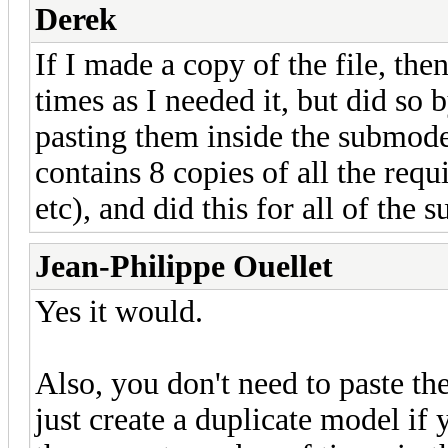
Derek
If I made a copy of the file, th
times as I needed it, but did so
pasting them inside the submo
contains 8 copies of all the req
etc), and did this for all of the
Jean-Philippe Ouellet
Yes it would.
Also, you don't need to paste th
just create a duplicate model if 