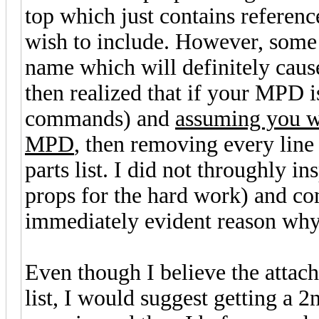
top which just contains referen
wish to include. However, some
name which will definitely cause
then realized that if your MPD 
commands) and
assuming you wa
MPD
, then removing every line 
parts list. I did not throughly i
props for the hard work) and comp
immediately evident reason why 
Even though I believe the attac
list, I would suggest getting a