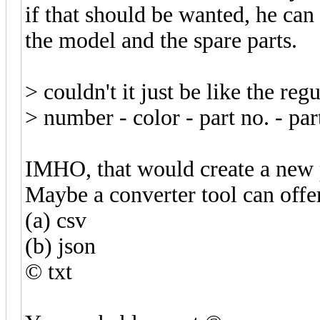
if that should be wanted, he can
the model and the spare parts.
> couldn't it just be like the regu
> number - color - part no. - pa
IMHO, that would create a new p
Maybe a converter tool can offe
(a) csv
(b) json
© txt