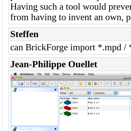
Having such a tool would prevent
from having to invent an own, p
Steffen
can BrickForge import *.mpd / *.
Jean-Philippe Ouellet