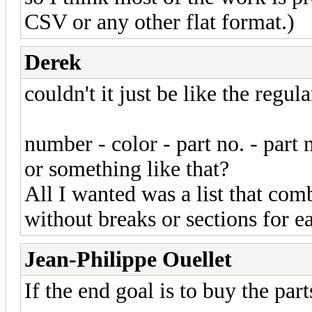
CSV or any other flat format.)
Derek
couldn't it just be like the regula
number - color - part no. - part
or something like that?
All I wanted was a list that com
without breaks or sections for e
Jean-Philippe Ouellet
If the end goal is to buy the par