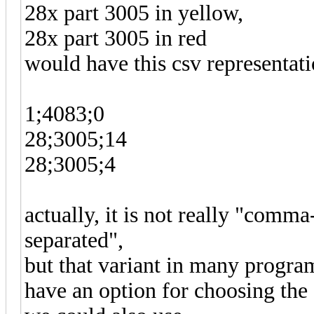
28x part 3005 in yellow,
28x part 3005 in red
would have this csv representati
1;4083;0
28;3005;14
28;3005;4
actually, it is not really "comm
separated",
but that variant in many progra
have an option for choosing the 