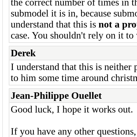
the correct number of times in th
submodel it is in, because submo
understand that this is
not a pro
case. You shouldn't rely on it to
Derek
I understand that this is neither p
to him some time around christ
Jean-Philippe Ouellet
Good luck, I hope it works out.
If you have any other questions, 