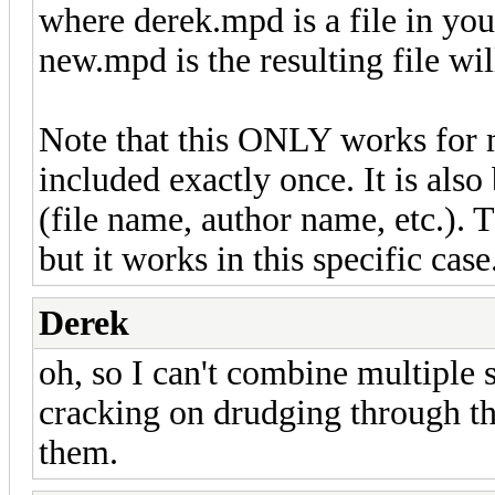
where derek.mpd is a file in you
new.mpd is the resulting file wi
Note that this ONLY works for 
included exactly once. It is als
(file name, author name, etc.). 
but it works in this specific case
Derek
oh, so I can't combine multiple s
cracking on drudging through t
them.