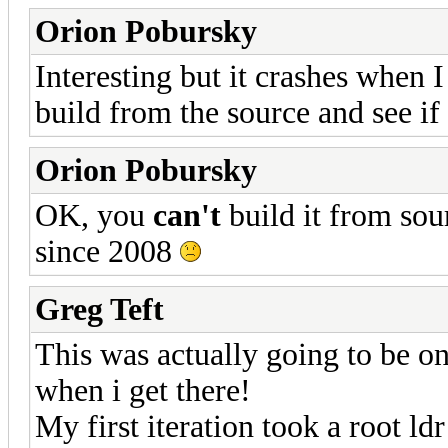
Orion Pobursky
Interesting but it crashes when I
build from the source and see if
Orion Pobursky
OK, you
can't
build it from sou
since 2008
Greg Teft
This was actually going to be on
when i get there!
My first iteration took a root ld