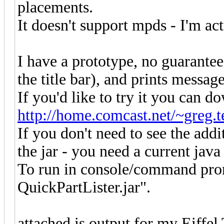
placements.
It doesn't support mpds - I'm ac
I have a prototype, no guarantee
the title bar), and prints message
If you'd like to try it you can 
http://home.comcast.net/~greg.te
If you don't need to see the addi
the jar - you need a current java
To run in console/command promp
QuickPartLister.jar".
attached is output for my Eiffel