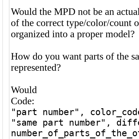
Would the MPD not be an actual m
of the correct type/color/count o
organized into a proper model?
How do you want parts of the sa
represented?
Would
Code:
"part number", color_cod
"same part number", diff
number_of_parts_of_the_o