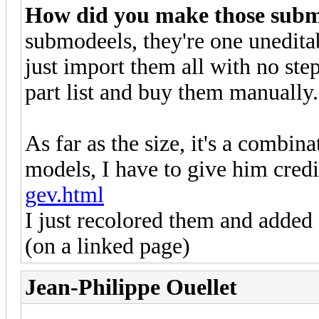
How did you make those submo
submodeels, they're one uneditab
just import them all with no s
part list and buy them manually.
As far as the size, it's a comb
models, I have to give him cred
gev.html
I just recolored them and added 
(on a linked page)
Jean-Philippe Ouellet