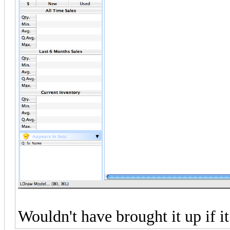
Wouldn't have brought it up if it