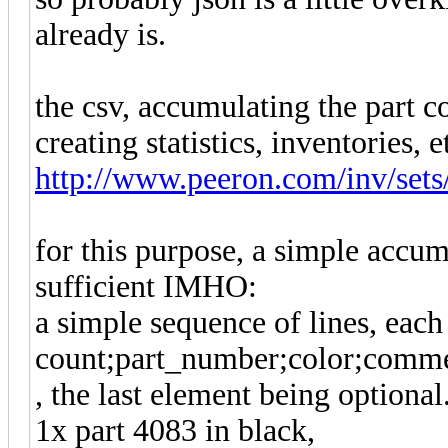
already is.
the csv, accumulating the part c
creating statistics, inventories, e
http://www.peeron.com/inv/sets
for this purpose, a simple accu
sufficient IMHO:
a simple sequence of lines, each 
count;part_number;color;comm
, the last element being optional
1x part 4083 in black,