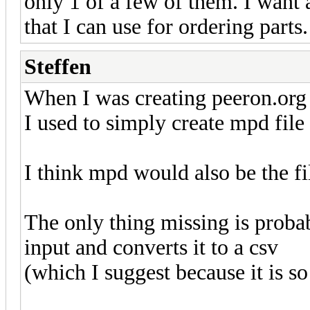
only 1 of a few of them. I want a
that I can use for ordering parts.
Steffen
When I was creating peeron.org 
I used to simply create mpd file
I think mpd would also be the fi
The only thing missing is probab
input and converts it to a csv
(which I suggest because it is so 