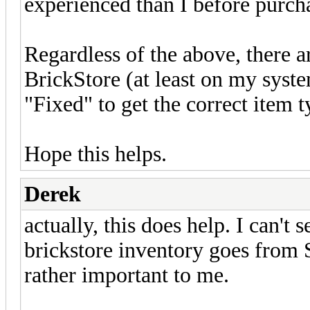
experienced than I before purcha
Regardless of the above, there a
BrickStore (at least on my syst
"Fixed" to get the correct item 
Hope this helps.
Derek
actually, this does help. I can't 
brickstore inventory goes from 
rather important to me.