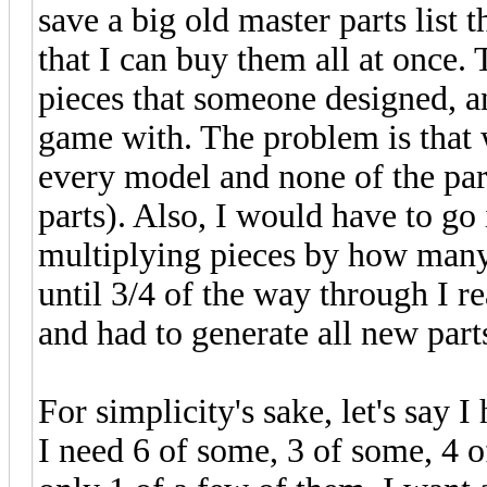
save a big old master parts list 
that I can buy them all at once.
pieces that someone designed, a
game with. The problem is that wh
every model and none of the part
parts). Also, I would have to go 
multiplying pieces by how many 
until 3/4 of the way through I r
and had to generate all new part
For simplicity's sake, let's say 
I need 6 of some, 3 of some, 4 