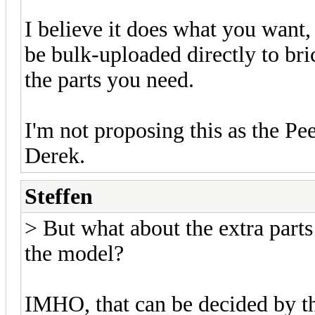
I believe it does what you want
be bulk-uploaded directly to bri
the parts you need.
I'm not proposing this as the Pee
Derek.
Steffen
> But what about the extra parts 
the model?
IMHO, that can be decided by t