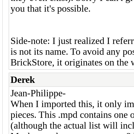
you that it's possible.
Side-note: I just realized I refe
is not its name. To avoid any pos
BrickStore, it originates on the
Derek
Jean-Philippe-
When I imported this, it only impo
pieces. This .mpd contains one of
(although the actual list will in