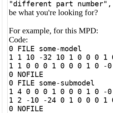
"different part number",
be what you're looking for?
For example, for this MPD:
Code:
0 FILE some-model
1 1 10 -32 10 1 0 0 0 1 
1 1 0 0 0 1 0 0 0 1 0 -0
0 NOFILE
0 FILE some-submodel
1 4 0 0 0 1 0 0 0 1 0 -0
1 2 -10 -24 0 1 0 0 0 1 
0 NOFILE