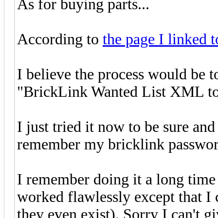
As for buying parts...
According to
the page I linked t
I believe the process would be 
"BrickLink Wanted List XML to
I just tried it now to be sure an
remember my bricklink password 
I remember doing it a long time
worked flawlessly except that I 
they even exist). Sorry I can't g