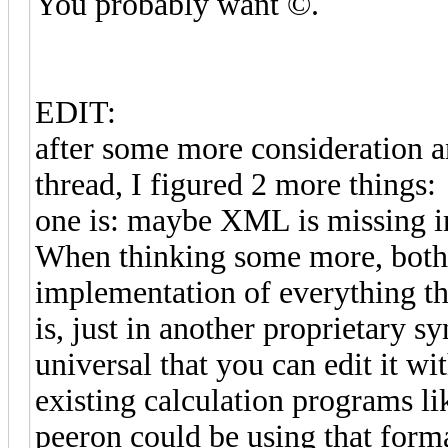
You probably want ©.
EDIT:
after some more consideration an
thread, I figured 2 more things:
one is: maybe XML is missing in
When thinking some more, both
implementation of everything t
is, just in another proprietary s
universal that you can edit it wi
existing calculation programs li
peeron could be using that form