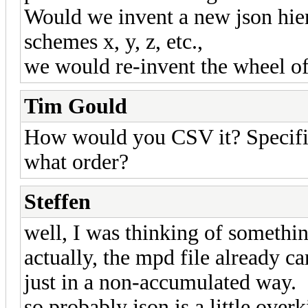
Would we invent a new json hie
schemes x, y, z, etc.,
we would re-invent the wheel o
Tim Gould
How would you CSV it? Specifi
what order?
Steffen
well, I was thinking of somethin
actually, the mpd file already ca
just in a non-accumulated way.
so probably json is a little over