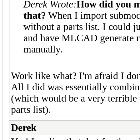
Derek Wrote:
How did you m
that?
When I import submode
without a parts list. I could 
and have MLCAD generate me
manually.
Work like what? I'm afraid I do
All I did was essentially combi
(which would be a very terrible 
parts list).
Derek