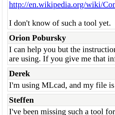
http://en.wikipedia.org/wiki/C
I don't know of such a tool yet.
Orion Pobursky
I can help you but the instruct
are using. If you give me that inf
Derek
I'm using MLcad, and my file is 
Steffen
I've been missing such a tool for