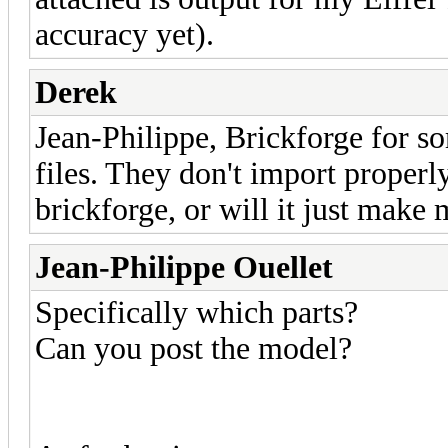
accuracy yet).
Derek
Jean-Philippe, Brickforge for s
files. They don't import properl
brickforge, or will it just make
Jean-Philippe Ouellet
Specifically which parts?
Can you post the model?