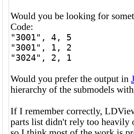
Would you be looking for someth
Code:
"3001", 4, 5
"3001", 1, 2
"3024", 2, 1
Would you prefer the output in
hierarchy of the submodels withi
If I remember correctly, LDVie
parts list didn't rely too heavil
so I think most of the work is p