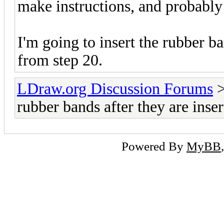
make instructions, and probabl
I'm going to insert the rubber ba
from step 20.
LDraw.org Discussion Forums
rubber bands after they are inse
Powered By
MyBB