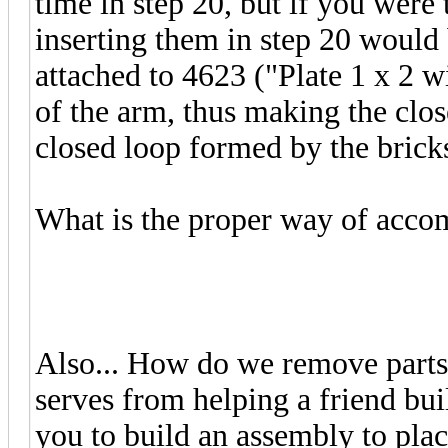
time in step 20, but if you were 
inserting them in step 20 would
attached to 4623 ("Plate 1 x 2 w
of the arm, thus making the clos
closed loop formed by the bricks.
What is the proper way of accom
Also... How do we remove parts
serves from helping a friend bui
you to build an assembly to plac