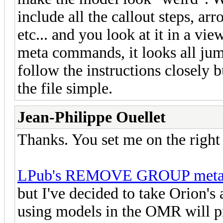
include all the callout steps, ar
etc... and you look at it in a vie
meta commands, it looks all jum
follow the instructions closely 
the file simple.
Jean-Philippe Ouellet
Thanks. You set me on the right 
LPub's REMOVE GROUP meta
but I've decided to take Orion's
using models in the OMR will p