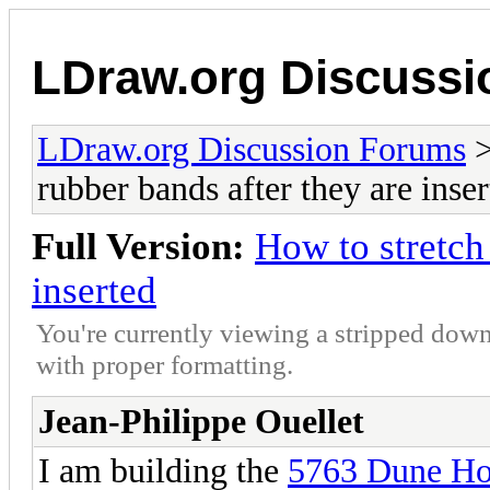
LDraw.org Discuss
LDraw.org Discussion Forums
rubber bands after they are inse
Full Version:
How to stretch
inserted
You're currently viewing a stripped down
with proper formatting.
Jean-Philippe Ouellet
I am building the
5763 Dune Ho