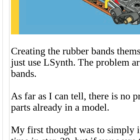
Creating the rubber bands thems
just use LSynth. The problem ari
bands.
As far as I can tell, there is n
parts already in a model.
My first thought was to simply in