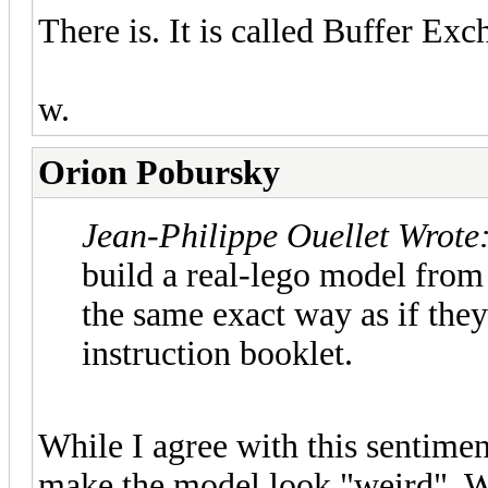
There is. It is called Buffer E
w.
Orion Pobursky
Jean-Philippe Ouellet Wrote
build a real-lego model from
the same exact way as if they
instruction booklet.
While I agree with this sentime
make the model look "weird". W