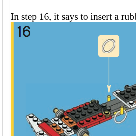
In step 16, it says to insert a ru