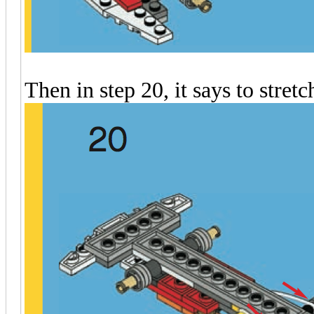
Then in step 20, it says to stret