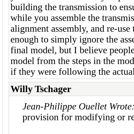
building the transmission to ensu
while you assemble the transmis
alignment assembly, and re-use t
enough to simply ignore the assem
final model, but I believe people
model from the steps in the mo
if they were following the actual
Willy Tschager
Jean-Philippe Ouellet Wrote
provision for modifying or r