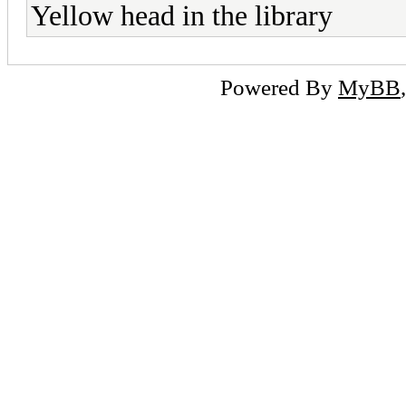
Yellow head in the library
Powered By
MyBB