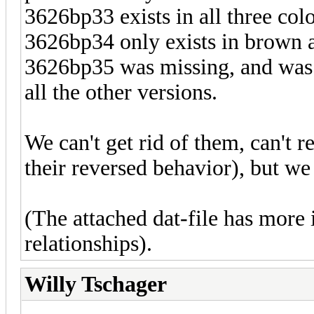
3626bp33 exists in all three colo
3626bp34 only exists in brown 
3626bp35 was missing, and was t
all the other versions.
We can't get rid of them, can't 
their reversed behavior), but w
(The attached dat-file has mor
relationships).
Willy Tschager