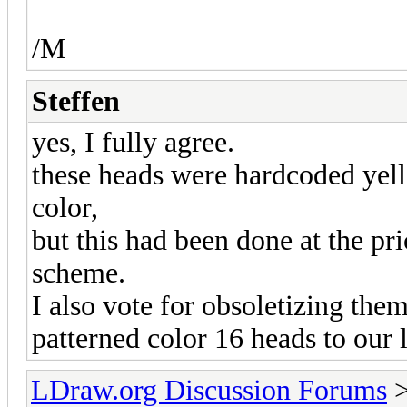
/M
Steffen
yes, I fully agree.
these heads were hardcoded yello
color,
but this had been done at the pr
scheme.
I also vote for obsoletizing the
patterned color 16 heads to our 
LDraw.org Discussion Forums