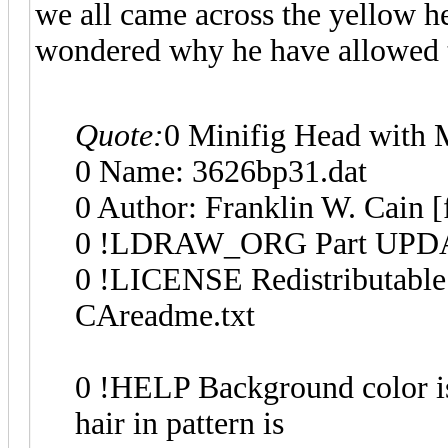
we all came across the yellow he
wondered why he have allowed t
Quote:
0 Minifig Head with 
0 Name: 3626bp31.dat
0 Author: Franklin W. Cain [
0 !LDRAW_ORG Part UPDA
0 !LICENSE Redistributable 
CAreadme.txt
0 !HELP Background color is
hair in pattern is