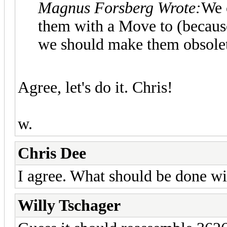
Magnus Forsberg Wrote:
We c
them with a Move to (because
we should make them obsole
Agree, let's do it. Chris!
w.
Chris Dee
I agree. What should be done w
Willy Tschager