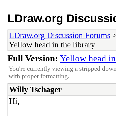
LDraw.org Discuss
LDraw.org Discussion Forums
Yellow head in the library
Full Version:
Yellow head in 
You're currently viewing a stripped down
with proper formatting.
Willy Tschager
Hi,