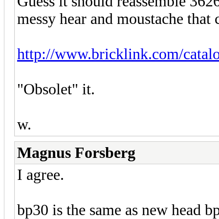
Guess it should reassemble 3626
messy hear and moustache that 
http://www.bricklink.com/catal
"Obsolet" it.
w.
Magnus Forsberg
I agree.
bp30 is the same as new head bp