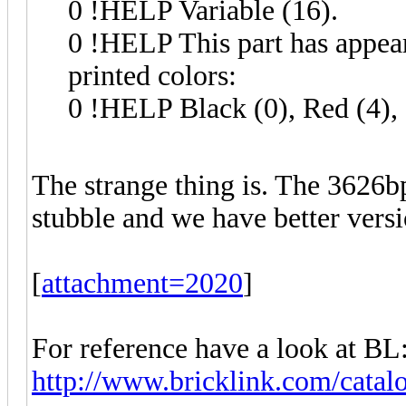
0 !HELP Variable (16).
0 !HELP This part has appeare
printed colors:
0 !HELP Black (0), Red (4),
The strange thing is. The 3626b
stubble and we have better versio
[
attachment=2020
]
For reference have a look at BL
http://www.bricklink.com/catal