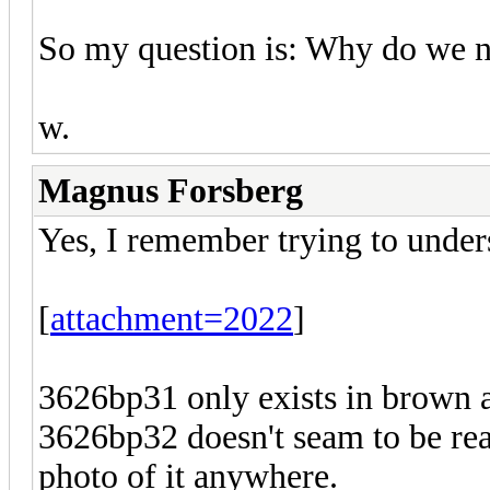
So my question is: Why do we no
w.
Magnus Forsberg
Yes, I remember trying to under
[
attachment=2022
]
3626bp31 only exists in brown 
3626bp32 doesn't seam to be real
photo of it anywhere.