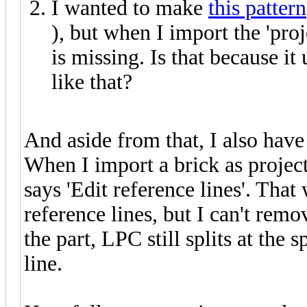
I wanted to make
this pattern
), but when I import the 'proj
is missing. Is that because it
like that?
And aside from that, I also have
When I import a brick as project
says 'Edit reference lines'. Tha
reference lines, but I can't rem
the part, LPC still splits at the 
line.