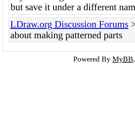
but save it under a different nam
LDraw.org Discussion Forums
about making patterned parts
Powered By
MyBB