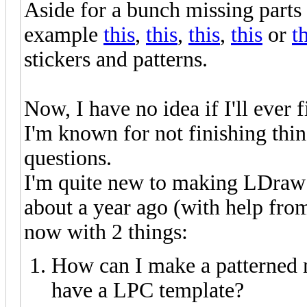
Aside for a bunch missing part
example
this
,
this
,
this
,
this
or
t
stickers and patterns.
Now, I have no idea if I'll ever f
I'm known for not finishing thing
questions.
I'm quite new to making LDraw p
about a year ago (with help from
now with 2 things:
How can I make a patterned
have a LPC template?