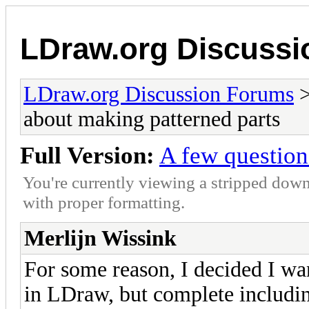
LDraw.org Discuss
LDraw.org Discussion Forums
about making patterned parts
Full Version:
A few question
You're currently viewing a stripped down
with proper formatting.
Merlijn Wissink
For some reason, I decided I wa
in LDraw, but complete including