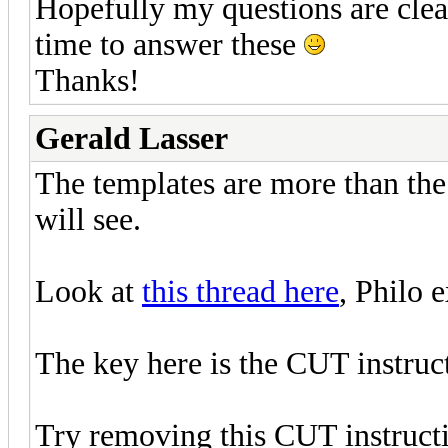
Hopefully my questions are clea
time to answer these
Thanks!
Gerald Lasser
The templates are more than the 
will see.
Look at
this thread here
, Philo 
The key here is the CUT instruct
Try removing this CUT instructi