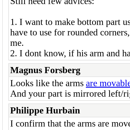
Still need few advices:
1. I want to make bottom part us
have to use for rounded corners
me.
2. I dont know, if his arm and ha
Magnus Forsberg
Looks like the arms
are movabl
And your part is mirrored left/ri
Philippe Hurbain
I confirm that the arms are mov