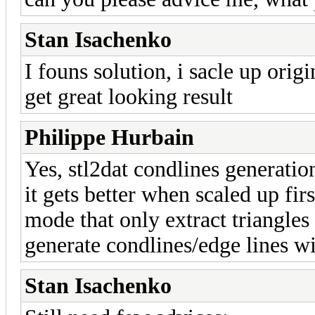
Stan Isachenko
I founs solution, i sacle up orig
get great looking result
Philippe Hurbain
Yes, stl2dat condlines generatio
it gets better when scaled up fi
mode that only extract triangles
generate condlines/edge lines w
Stan Isachenko