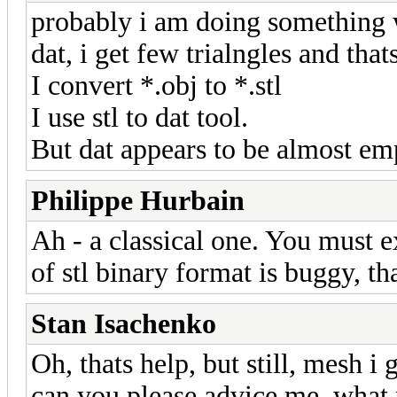
probably i am doing something w
dat, i get few trialngles and thats
I convert *.obj to *.stl
I use stl to dat tool.
But dat appears to be almost em
Philippe Hurbain
Ah - a classical one. You must ex
of stl binary format is buggy, t
Stan Isachenko
Oh, thats help, but still, mesh i 
can you please advice me, what 