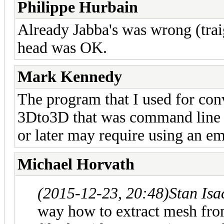
Philippe Hurbain
Already Jabba's was wrong (traig
head was OK.
Mark Kennedy
The program that I used for con
3Dto3D that was command line d
or later may require using an e
Michael Horvath
(2015-12-23, 20:48)
Stan Is
way how to extract mesh from