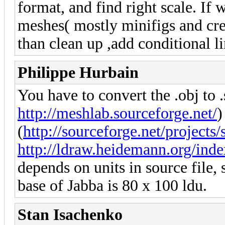
format, and find right scale. If 
meshes( mostly minifigs and cre
than clean up ,add conditional l
Philippe Hurbain
You have to convert the .obj to 
http://meshlab.sourceforge.net/
)
(
http://sourceforge.net/projects/s
http://ldraw.heidemann.org/ind
depends on units in source file, s
base of Jabba is 80 x 100 ldu.
Stan Isachenko