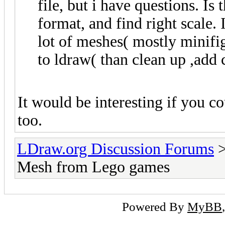
file, but i have questions. Is 
format, and find right scale. 
lot of meshes( mostly minifi
to ldraw( than clean up ,add 
It would be interesting if you c
too.
LDraw.org Discussion Forums
Mesh from Lego games
Powered By
MyBB