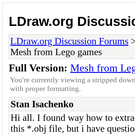
LDraw.org Discuss
LDraw.org Discussion Forums
Mesh from Lego games
Full Version:
Mesh from Le
You're currently viewing a stripped down
with proper formatting.
Stan Isachenko
Hi all. I found way how to extr
this *.obj file, but i have questi