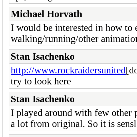
Michael Horvath
I would be interested in how to 
walking/running/other animation
Stan Isachenko
http://www.rockraidersunited
[d
try to look here
Stan Isachenko
I played around with few other pa
a lot from original. So it is sen