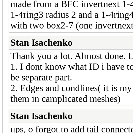
made from a BFC invertnext 1-4c
1-4ring3 radius 2 and a 1-4ring4
with two box2-7 (one invertnext
Stan Isachenko
Thank you a lot. Almost done. L
1. I dont know what ID i have to 
be separate part.
2. Edges and condlines( it is m
them in camplicated meshes)
Stan Isachenko
ups, o forgot to add tail connect