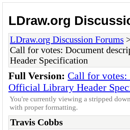
LDraw.org Discuss
LDraw.org Discussion Forums
Call for votes: Document descrip
Header Specification
Full Version:
Call for votes
Official Library Header Spec
You're currently viewing a stripped down
with proper formatting.
Travis Cobbs