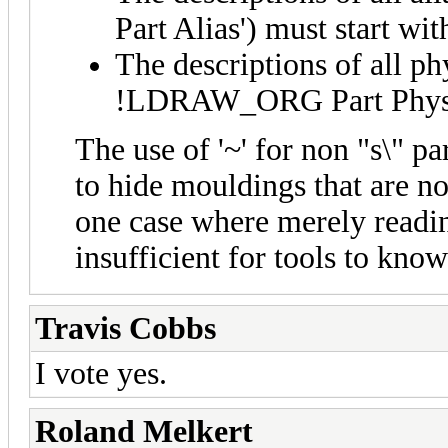
Part Alias') must start with
The descriptions of all phy
!LDRAW_ORG Part Physical
The use of '~' for non "s\" par
to hide mouldings that are no
one case where merely rea
insufficient for tools to know
Travis Cobbs
I vote yes.
Roland Melkert