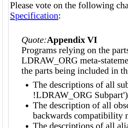
Please vote on the following ch
Specification
:
Quote:
Appendix VI
Programs relying on the parts.
LDRAW_ORG meta-statement u
the parts being included in the
The descriptions of all sub
!LDRAW_ORG Subpart') mu
The description of all obs
backwards compatibility mu
The descriptions of all a