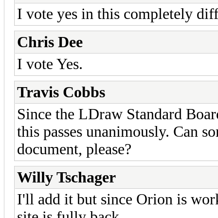
I vote yes in this completely dif
Chris Dee
I vote Yes.
Travis Cobbs
Since the LDraw Standard Board
this passes unanimously. Can so
document, please?
Willy Tschager
I'll add it but since Orion is wo
site is fully back.