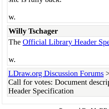
w.
Willy Tschager
The
Official Library Header Spe
w.
LDraw.org Discussion Forums
Call for votes: Document descrip
Header Specification