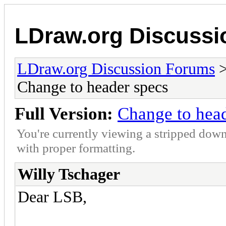
LDraw.org Discuss
LDraw.org Discussion Forums
Change to header specs
Full Version:
Change to hea
You're currently viewing a stripped down
with proper formatting.
Willy Tschager
Dear LSB,