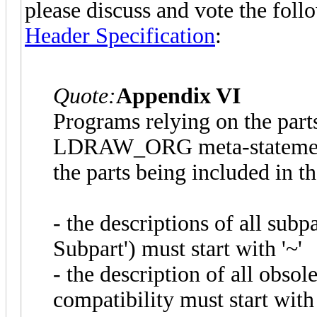
please discuss and vote the fol
Header Specification
:
Quote:
Appendix VI
Programs relying on the parts.
LDRAW_ORG meta-statement u
the parts being included in the
- the descriptions of all su
Subpart') must start with '~'
- the description of all obso
compatibility must start with 