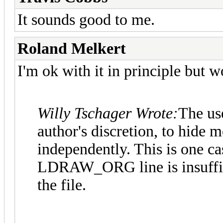
It sounds good to me.
Roland Melkert
I'm ok with it in principle but 
Willy Tschager Wrote:
The use
author's discretion, to hide m
independently. This is one c
LDRAW_ORG line is insuffici
the file.