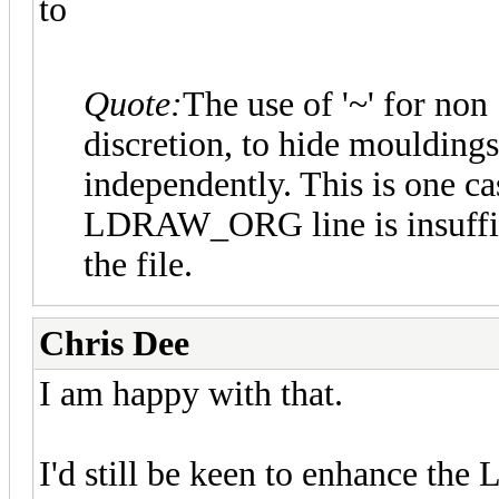
to
Quote:
The use of '~' for non "
discretion, to hide mouldings
independently. This is one c
LDRAW_ORG line is insuffici
the file.
Chris Dee
I am happy with that.
I'd still be keen to enhance t