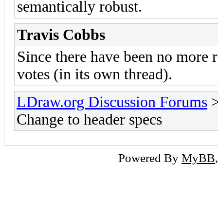
semantically robust.
Travis Cobbs
Since there have been no more res
votes (in its own thread).
LDraw.org Discussion Forums
Change to header specs
Powered By
MyBB