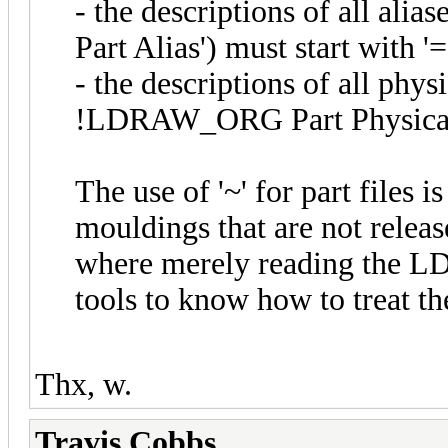
- the descriptions of all ali
Part Alias') must start with '=
- the descriptions of all physi
!LDRAW_ORG Part Physical_C
The use of '~' for part files is
mouldings that are not releas
where merely reading the LD
tools to know how to treat the
Thx, w.
Travis Cobbs