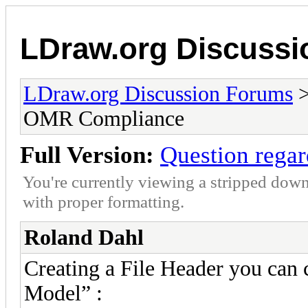
LDraw.org Discuss
LDraw.org Discussion Forums
OMR Compliance
Full Version:
Question rega
You're currently viewing a stripped down
with proper formatting.
Roland Dahl
Creating a File Header you can 
Model” :