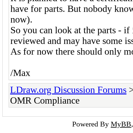
have for parts. But nobody know
now).
So you can look at the parts - if i
reviewed and may have some issues.
As for now there should only mo
/Max
LDraw.org Discussion Forums
OMR Compliance
Powered By
MyBB