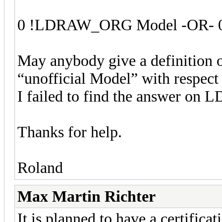
0 !LDRAW_ORG Model -OR- 0
May anybody give a definition o
“unofficial Model” with respe
I failed to find the answer on L
Thanks for help.
Roland
Max Martin Richter
It is planned to have a certific