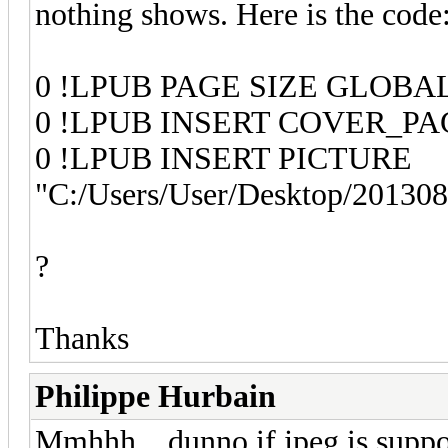
nothing shows. Here is the code
0 !LPUB PAGE SIZE GLOBAL 
0 !LPUB INSERT COVER_PA
0 !LPUB INSERT PICTURE
"C:/Users/User/Desktop/20130
?
Thanks
Philippe Hurbain
Mmhhh... dunno if jpeg is suppo