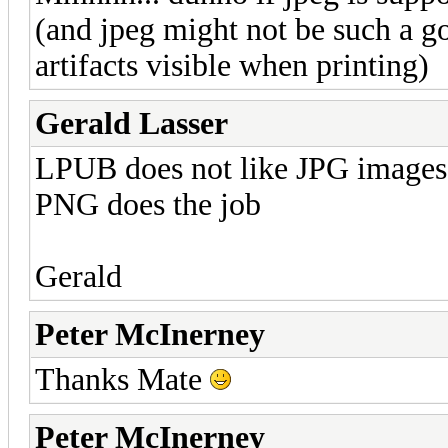
(and jpeg might not be such a g
artifacts visible when printing)
Gerald Lasser
LPUB does not like JPG images,
PNG does the job
Gerald
Peter McInerney
Thanks Mate
Peter McInerney