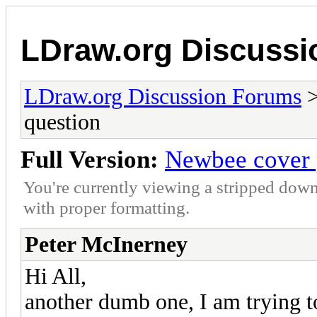
LDraw.org Discuss
LDraw.org Discussion Forums
question
Full Version:
Newbee cover 
You're currently viewing a stripped down
with proper formatting.
Peter McInerney
Hi All,
another dumb one, I am trying to