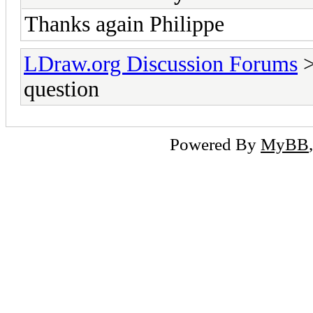
Thanks again Philippe
LDraw.org Discussion Forums
question
Powered By
MyBB