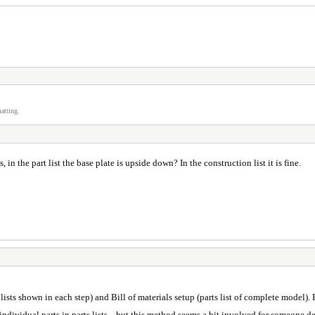
atting.
n the part list the base plate is upside down? In the construction list it is fine.
ts lists shown in each step) and Bill of materials setup (parts list of complete model
 individual parts in parts lists... but this method seems a bit involved for someone 