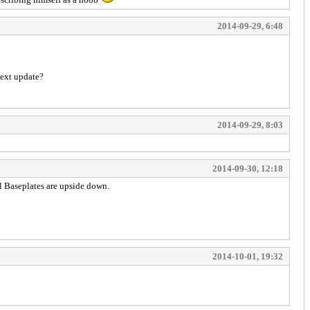
2014-09-29, 6:48
next update?
2014-09-29, 8:03
2014-09-30, 12:18
all Baseplates are upside down.
2014-10-01, 19:32