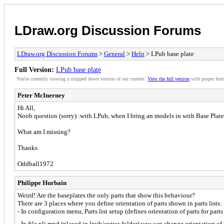
LDraw.org Discussion Forums
LDraw.org Discussion Forums
>
General
>
Help
> LPub base plate
Full Version:
LPub base plate
You're currently viewing a stripped down version of our content.
View the full version
with proper form
Peter McInerney
Hi All,
Noob question (sorry) :with LPub, when I bring an models in with Base Plates, i
What am I missing?
Thanks
Oddball1972
Philippe Hurbain
Weird! Are the baseplates the only parts that show this behaviour?
There are 3 places where you define orientation of parts shown in parts lists:
- In configuration menu, Parts list setup (defines orientation of parts for par
- In file pli.mpd (placed in lpub/extras folder) you can change orientation of