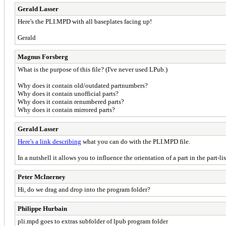
Gerald Lasser
Here's the PLI.MPD with all baseplates facing up!
Gerald
Magnus Forsberg
What is the purpose of this file? (I've never used LPub.)
Why does it contain old/outdated partnumbers?
Why does it contain unofficial parts?
Why does it contain renumbered parts?
Why does it contain mirrored parts?
Gerald Lasser
Here's a link describing
what you can do with the PLI.MPD file.
In a nutshell it allows you to influence the orientation of a part in the part-l
Peter McInerney
Hi, do we drag and drop into the program folder?
Philippe Hurbain
pli.mpd goes to extras subfolder of lpub program folder