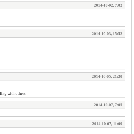
2014-10-02, 7:02
2014-10-03, 15:52
2014-10-05, 21:20
aling with others.
2014-10-07, 7:05
2014-10-07, 11:09