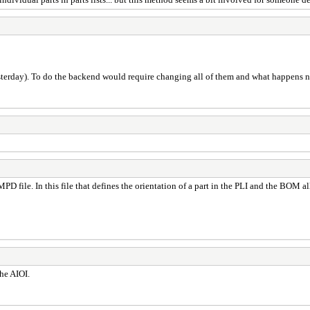
yesterday). To do the backend would require changing all of them and what happens 
I.MPD file. In this file that defines the orientation of a part in the PLI and the BOM 
the AIOI.