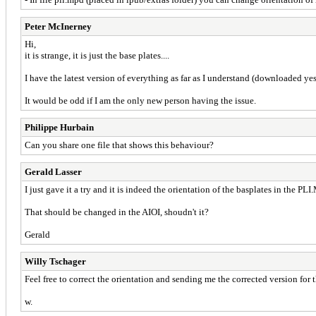
Peter McInerney
Hi,
it is strange, it is just the base plates....
I have the latest version of everything as far as I understand (downloaded 
It would be odd if I am the only new person having the issue.
Philippe Hurbain
Can you share one file that shows this behaviour?
Gerald Lasser
I just gave it a try and it is indeed the orientation of the basplates in the PL
That should be changed in the AIOI, shoudn't it?
Gerald
Willy Tschager
Feel free to correct the orientation and sending me the corrected version for 
w.