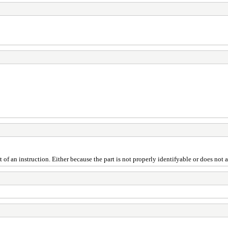
ist of an instruction. Either because the part is not properly identifyable or does not 