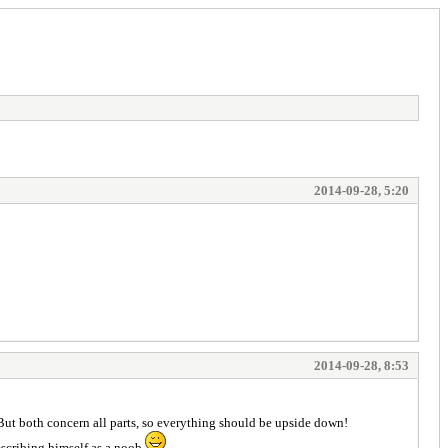
2014-09-28, 5:20
2014-09-28, 8:53
). But both concern all parts, so everything should be upside down!
describing himself as a noob