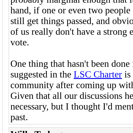
hand, if one or even two people
still get things passed, and obv
of us really don't have a stron
vote.
One thing that hasn't been done i
suggested in the
LSC Charter
is
community after coming up with
Given that all our discussions he
necessary, but I thought I'd ment
past.