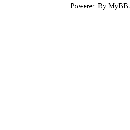
Powered By
MyBB