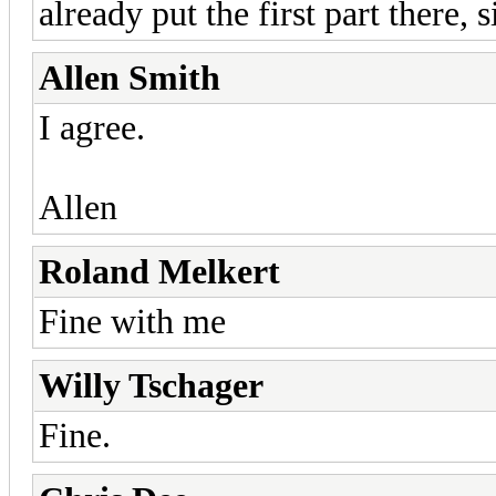
already put the first part there, 
Allen Smith
I agree.
Allen
Roland Melkert
Fine with me
Willy Tschager
Fine.