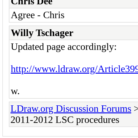
Chris Dee
Agree - Chris
Willy Tschager
Updated page accordingly:
http://www.ldraw.org/Article39
w.
LDraw.org Discussion Forums
2011-2012 LSC procedures