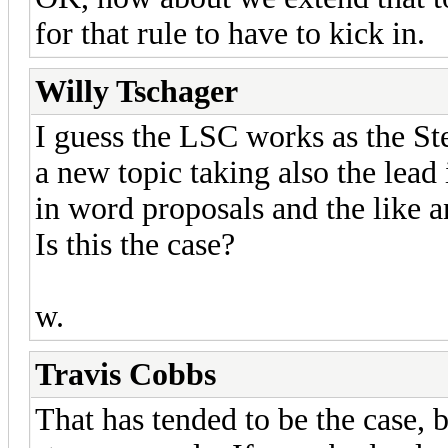
for that rule to have to kick in.
Willy Tschager
I guess the LSC works as the St
a new topic taking also the lead i
in word proposals and the like 
Is this the case?
w.
Travis Cobbs
That has tended to be the case, b