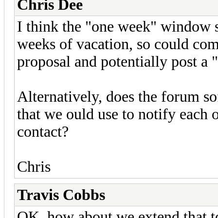
Chris Dee
I think the "one week" window s
weeks of vacation, so could com
proposal and potentially post a 
Alternatively, does the forum so
that we ould use to notify each 
contact?
Chris
Travis Cobbs
OK, how about we extend that to