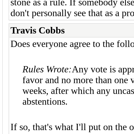
stone as a rule. If somebody els
don't personally see that as a pr
Travis Cobbs
Does everyone agree to the foll
Rules Wrote:
Any vote is appr
favor and no more than one vo
weeks, after which any unca
abstentions.
If so, that's what I'll put on the