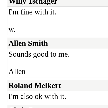
Willy Tschager
I'm fine with it.
w.
Allen Smith
Sounds good to me.
Allen
Roland Melkert
I'm also ok with it.