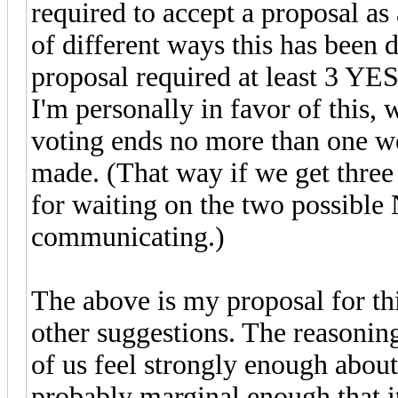
required to accept a proposal a
of different ways this has been d
proposal required at least 3 YE
I'm personally in favor of this, 
voting ends no more than one wee
made. (That way if we get three 
for waiting on the two possible
communicating.)
The above is my proposal for thi
other suggestions. The reasoning
of us feel strongly enough abou
probably marginal enough that i