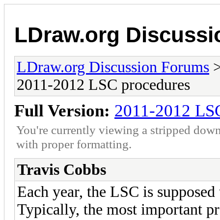
LDraw.org Discuss
LDraw.org Discussion Forums
2011-2012 LSC procedures
Full Version:
2011-2012 LSC
You're currently viewing a stripped down
with proper formatting.
Travis Cobbs
Each year, the LSC is supposed 
Typically, the most important pr