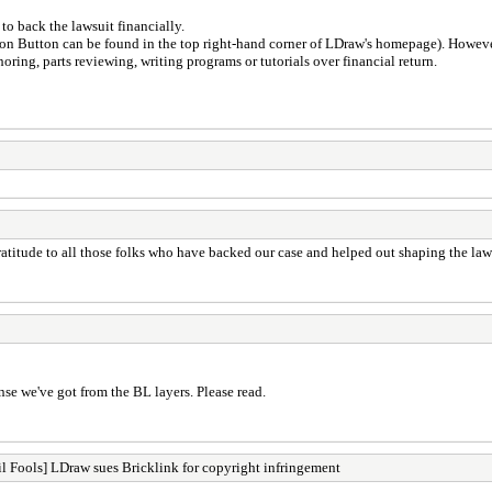
to back the lawsuit financially.
n Button can be found in the top right-hand corner of LDraw's homepage). However 
ring, parts reviewing, writing programs or tutorials over financial return.
titude to all those folks who have backed our case and helped out shaping the laws
nse we've got from the BL layers. Please read.
l Fools] LDraw sues Bricklink for copyright infringement