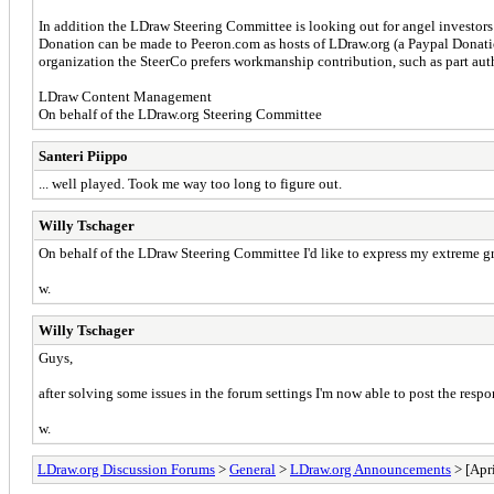
In addition the LDraw Steering Committee is looking out for angel investors 
Donation can be made to Peeron.com as hosts of LDraw.org (a Paypal Donatio
organization the SteerCo prefers workmanship contribution, such as part autho
LDraw Content Management
On behalf of the LDraw.org Steering Committee
Santeri Piippo
... well played. Took me way too long to figure out.
Willy Tschager
On behalf of the LDraw Steering Committee I'd like to express my extreme gra
w.
Willy Tschager
Guys,
after solving some issues in the forum settings I'm now able to post the respo
w.
LDraw.org Discussion Forums
>
General
>
LDraw.org Announcements
> [Apri