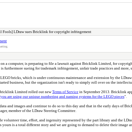
l Fools] LDraw sues Bricklink for copyright infringement
ment
atting.
on a computer, is preparing to file a lawsuit against Bricklink Limited, for copyri
s furthermore sueing for trademark infringement, unfair trade practices and more, 
 of LEGO bricks, which is under continuous maintenance and extension by the LDraw
rted business, but the organization isn't ready to simply roll over on the intellectua
Bricklink Limited rolled out new
Terms of Service
in September 2013. Bricklink app
"
you are using our unique numbering and naming systems for the LEGO pieces
".
 data and images and continue to do so to this day and that in the early days of 
chager, member of the LDraw Steering Committee.
ble volunteer time, effort, and ingenuity represented by the part library and the LD
 is yours is a total different story and we are going to demand to delete their imag