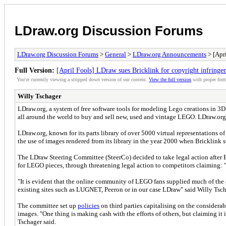
LDraw.org Discussion Forums
LDraw.org Discussion Forums
>
General
>
LDraw.org Announcements
> [Apri
Full Version:
[April Fools] LDraw sues Bricklink for copyright infringe
You're currently viewing a stripped down version of our content.
View the full version
with proper form
Willy Tschager
LDraw.org, a system of free software tools for modeling Lego creations in 3D 
all around the world to buy and sell new, used and vintage LEGO. LDraw.org i
LDraw.org, known for its parts library of over 5000 virtual representations
the use of images rendered from its library in the year 2000 when Bricklink sta
The LDraw Steering Committee (SteerCo) decided to take legal action after 
for LEGO pieces, through threatening legal action to competitors claiming: 
"It is evident that the online community of LEGO fans supplied much of the
existing sites such as LUGNET, Peeron or in our case LDraw" said Willy Ts
The committee set up
policies
on third parties capitalising on the considera
images. "One thing is making cash with the efforts of others, but claiming it
Tschager said.