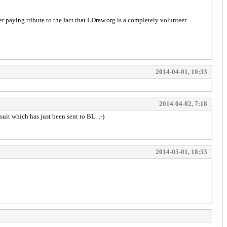
paying tribute to the fact that LDraw.org is a completely volunteer
2014-04-01, 10:33
2014-04-02, 7:18
uit which has just been sent to BL. ;-)
2014-05-01, 18:53