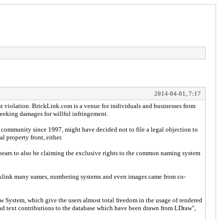
2014-04-01, 7:17
ght violation. BrickLink.com is a venue for individuals and businesses from
seeking damages for willful infringement.
 community since 1997, might have decided not to file a legal objection to
l property front, either.
ears to also be claiming the exclusive rights to the common naming system
Bricklink many names, numbering systems and even images came from co-
raw System, which give the users almost total freedom in the usage of rendered
e and text contributions to the database which have been drawn from LDraw",