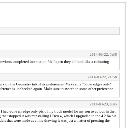
2014-03-22, 5:36
evious completed instruction file I open they all look like a colouring
2014-03-22, 21:58
eck on the Geometry tab of its preferences. Make sure "Show edges only"
 preference is unchecked again. Make sure to switch to some other preference
2014-03-23, 6:45
r I had done an edge only pic of my truck model for my son to colour in then
g that stopped it was reinstalling LDview, which I upgraded to the 4.2 64 bit
s that were made as a line drawing it was just a matter of pressing the