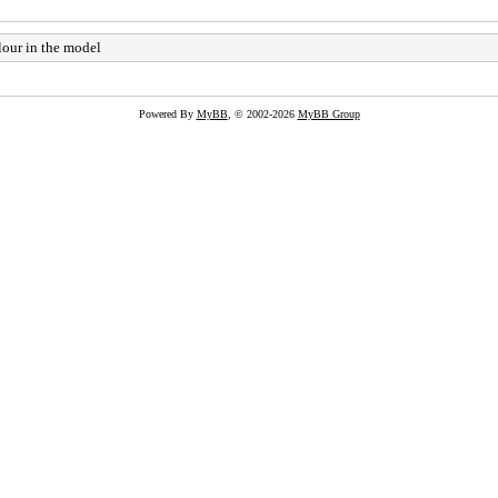
lour in the model
Powered By
MyBB
, © 2002-2026
MyBB Group