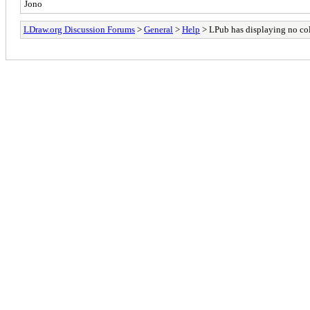
Jono
LDraw.org Discussion Forums
>
General
>
Help
> LPub has displaying no co