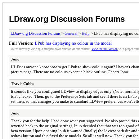
LDraw.org Discussion Forums
LDraw.org Discussion Forums
>
General
>
Help
> LPub has displaying no co
Full Version:
LPub has displaying no colour in the model
You're currently viewing a stripped down version of our content.
View the full version
with proper form
Jono
HI. Does anyone know how to get LPub to show colour again? I haven't changed
picture page. There are no colours except a black outline. Cheers Jono
Travis Cobbs
It sounds like you configured LDView to display edges only. (Note: normall
isn't checked. Then, go to the Preference Sets tab and see if there is an LPub
set then, so that changes you make to standard LDView preferences won't eff
Jono
Thank you for the help. I had done what you suggested. Ive also pasted this 
reverted back to the original settings, lpub decided that that was too good of
beta version. Upon opening lpub it wanted (finally) the ldview path dir. an
redraw button and this fixed those models. So all is well now. Thank you for