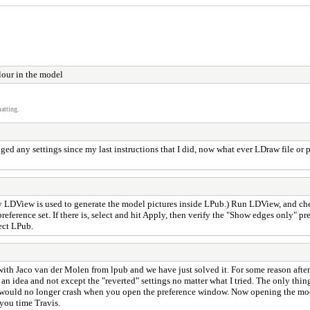
lour in the model
atting.
 any settings since my last instructions that I did, now what ever LDraw file or pr
y LDView is used to generate the model pictures inside LPub.) Run LDView, and ch
 preference set. If there is, select and hit Apply, then verify the "Show edges only"
ect LPub.
with Jaco van der Molen from lpub and we have just solved it. For some reason afte
 an idea and not except the "reverted" settings no matter what I tried. The only thin
d would no longer crash when you open the preference window. Now opening the model
 you time Travis.