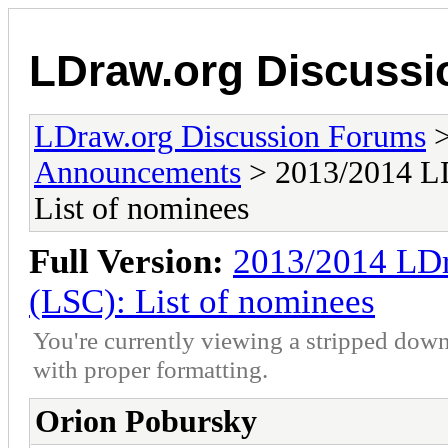
LDraw.org Discuss
LDraw.org Discussion Forums
Announcements
> 2013/2014 LD
List of nominees
Full Version:
2013/2014 LDr
(LSC): List of nominees
You're currently viewing a stripped down
with proper formatting.
Orion Pobursky