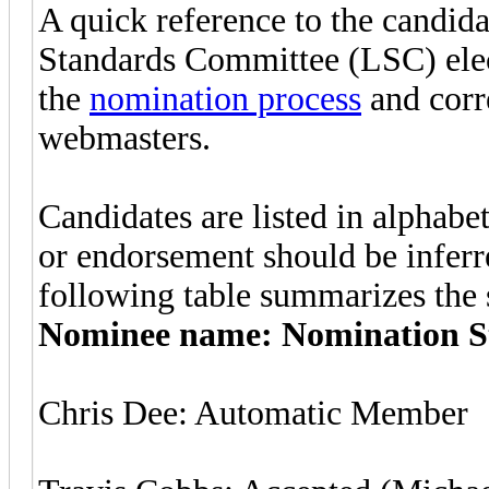
A quick reference to the candid
Standards Committee (LSC) elec
the
nomination process
and corr
webmasters.
Candidates are listed in alphabe
or endorsement should be inferre
following table summarizes the s
Nominee name: Nomination S
Chris Dee: Automatic Member