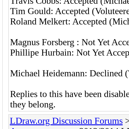
Travis Cobbs: Accepted (Micha
Tim Gould: Accepted (Voluteer
Roland Melkert: Accepted (Mic
Magnus Forsberg : Not Yet Acc
Phillipe Hurbain: Not Yet Acce
Michael Heidemann: Declined 
Replies to this have been disab
they belong.
LDraw.org Discussion Forums