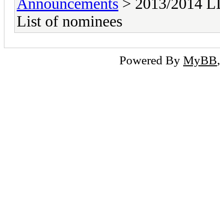
Announcements
> 2013/2014 LD
List of nominees
Powered By
MyBB