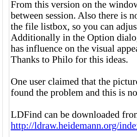
From this version on the window
between session. Also there is n
the file listbox, so you can adj
Additionally in the Option dialo
has influence on the visual appe
Thanks to Philo for this ideas.
One user claimed that the pictur
found the problem and this is n
LDFind can be downloaded fro
http://ldraw.heidemann.org/ind