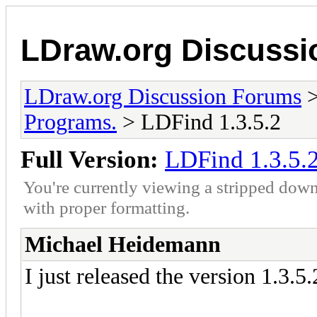
LDraw.org Discuss
LDraw.org Discussion Forums
Programs.
> LDFind 1.3.5.2
Full Version:
LDFind 1.3.5.
You're currently viewing a stripped down
with proper formatting.
Michael Heidemann
I just released the version 1.3.5