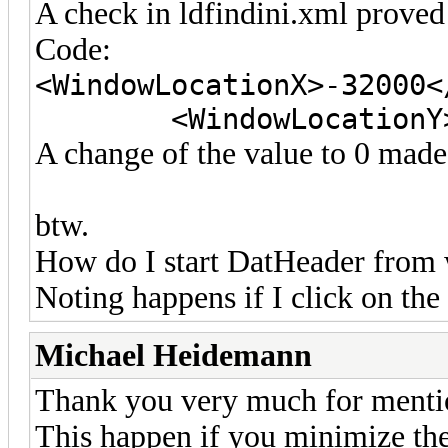
A check in ldfindini.xml proved
Code:
<WindowLocationX>-32000<
<WindowLocationY>320
A change of the value to 0 made
btw.
How do I start DatHeader from
Noting happens if I click on th
Michael Heidemann
Thank you very much for mention
This happen if you minimize th