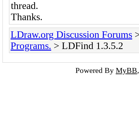
thread.
Thanks.
LDraw.org Discussion Forums
Programs.
> LDFind 1.3.5.2
Powered By
MyBB