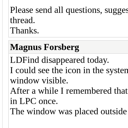
Please send all questions, sugges
thread.
Thanks.
Magnus Forsberg
LDFind disappeared today.
I could see the icon in the syste
window visible.
After a while I remembered that
in LPC once.
The window was placed outside