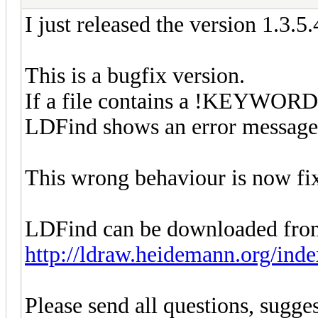
I just released the version 1.3.5
This is a bugfix version.
If a file contains a !KEYWORD
LDFind shows an error message a
This wrong behaviour is now fi
LDFind can be downloaded fro
http://ldraw.heidemann.org/ind
Please send all questions, sugges