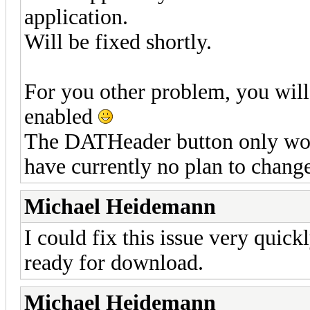
application.
Will be fixed shortly.
For you other problem, you will 
enabled
The DATHeader button only wor
have currently no plan to change
Michael Heidemann
I could fix this issue very quick
ready for download.
Michael Heidemann