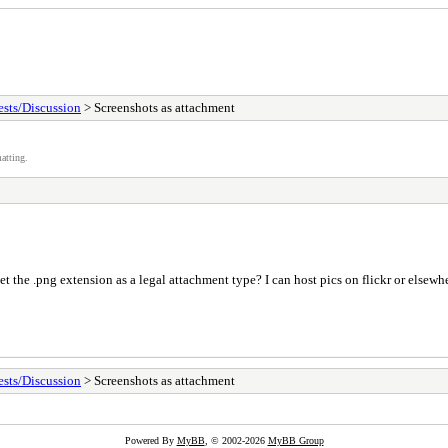
sts/Discussion
> Screenshots as attachment
atting.
et the .png extension as a legal attachment type? I can host pics on flickr or elsewh
sts/Discussion
> Screenshots as attachment
Powered By
MyBB
, © 2002-2026
MyBB Group