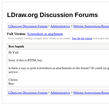
LDraw.org Discussion Forums
LDraw.org Discussion Forums
>
Administrative
>
Website Suggestions/Reque
Full Version:
Screenshots as attachment
You're currently viewing a stripped down version of our content.
View the full version
with proper form
Ben Supnik
Hi Y'all,
Sorry if this is RTFM, but:
Is there a way to post screenshots as attachments in the forum? Or could we g
service...
Cheers
Ben
LDraw.org Discussion Forums
>
Administrative
>
Website Suggestions/Reque