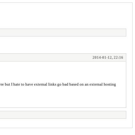
2014-01-12, 22:16
ere but I hate to have external links go bad based on an external hosting