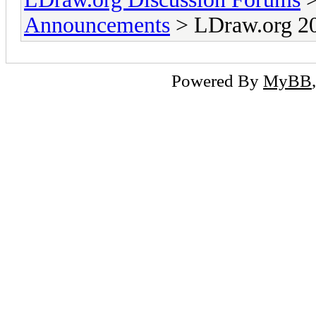
Announcements
> LDraw.org 20
Powered By
MyBB