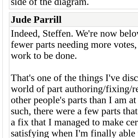
side of the diagram.
Jude Parrill
Indeed, Steffen. We're now belo
fewer parts needing more votes, 
work to be done.
That's one of the things I've dis
world of part authoring/fixing/re
other people's parts than I am a
such, there were a few parts tha
a fix that I managed to make certi
satisfying when I'm finally able