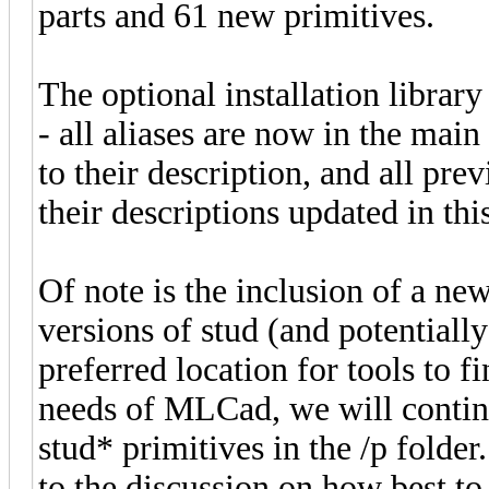
parts and 61 new primitives.
The optional installation library
- all aliases are now in the main 
to their description, and all pre
their descriptions updated in this
Of note is the inclusion of a ne
versions of stud (and potentially
preferred location for tools to fi
needs of MLCad, we will continu
stud* primitives in the /p folde
to the discussion on how best to