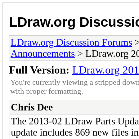
LDraw.org Discuss
LDraw.org Discussion Forums
Announcements
> LDraw.org 20
Full Version:
LDraw.org 201
You're currently viewing a stripped down
with proper formatting.
Chris Dee
The 2013-02 LDraw Parts Updat
update includes 869 new files in