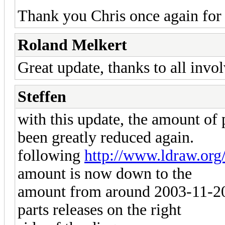
Thank you Chris once again for 
Roland Melkert
Great update, thanks to all invo
Steffen
with this update, the amount of p
been greatly reduced again.
following
http://www.ldraw.org
amount is now down to the
amount from around 2003-11-20.
parts releases on the right