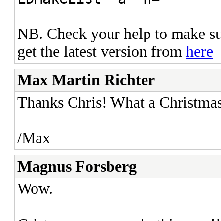
NB. Check your help to make sur
get the latest version from
here
Max Martin Richter
Thanks Chris! What a Christmas p
/Max
Magnus Forsberg
Wow.