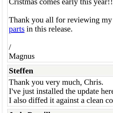
Cristmas comes early this year!!
Thank you all for reviewing my 
parts
in this release.
/
Magnus
Steffen
Thank you very much, Chris.
I've just installed the update he
I also diffed it against a clean c