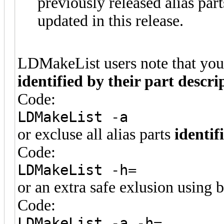
previously released alias par
updated in this release.
LDMakeList users note that you c
identified by their part descri
Code:
LDMakeList -a
or excluse all alias parts
identif
Code:
LDMakeList -h=
or an extra safe exlusion using 
Code:
LDMakeList -a -h=