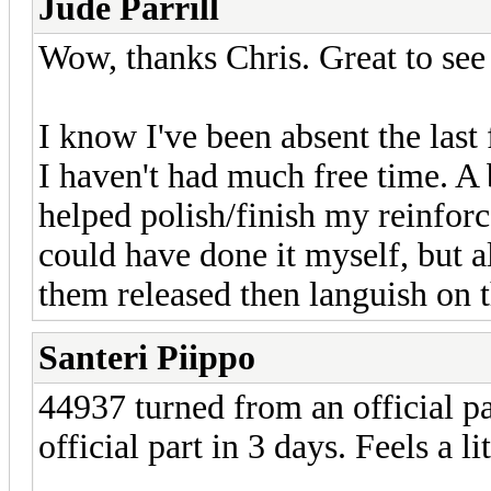
Jude Parrill
Wow, thanks Chris. Great to see m
I know I've been absent the las
I haven't had much free time. A
helped polish/finish my reinforc
could have done it myself, but ala
them released then languish on t
Santeri Piippo
44937 turned from an official pa
official part in 3 days. Feels a 