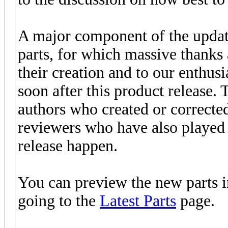
A major component of the updat
parts, for which massive thanks 
their creation and to our enthus
soon after this product release. 
authors who created or corrected 
reviewers who have also played 
release happen.
You can preview the new parts 
going to the
Latest Parts
page.