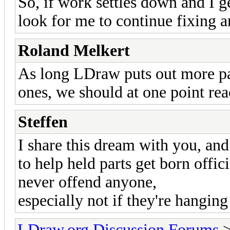
So, if work settles down and I 
look for me to continue fixing a
Roland Melkert
As long LDraw puts out more pa
ones, we should at one point re
Steffen
I share this dream with you, and
to help held parts get born offic
never offend anyone,
especially not if they're hangin
LDraw.org Discussion Forums