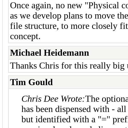
Once again, no new "Physical col
as we develop plans to move the
file structure, to more closely 
concept.
Michael Heidemann
Thanks Chris for this really big
Tim Gould
Chris Dee Wrote:
The optional
has been dispensed with - all
but identified with a "=" pref