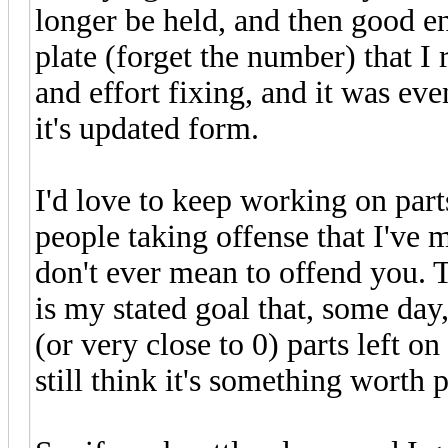
longer be held, and then good en
plate (forget the number) that I
and effort fixing, and it was eve
it's updated form.
I'd love to keep working on parts
people taking offense that I've m
don't ever mean to offend you. Th
is my stated goal that, some day, 
(or very close to 0) parts left on
still think it's something worth 