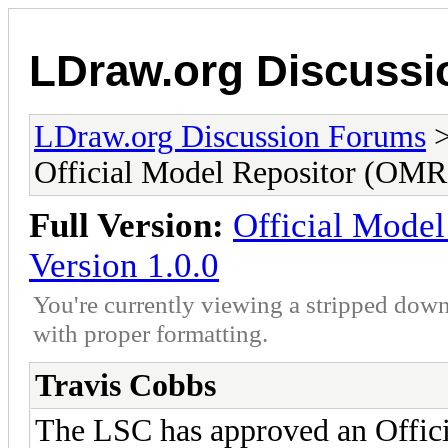
LDraw.org Discuss
LDraw.org Discussion Forums
Official Model Repositor (OMR)
Full Version:
Official Model
Version 1.0.0
You're currently viewing a stripped down
with proper formatting.
Travis Cobbs
The LSC has approved an Offic