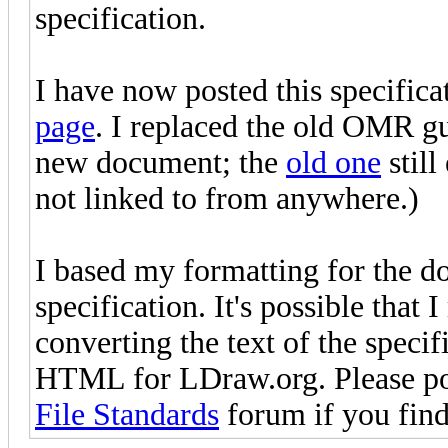
specification.
I have now posted this specifica
page
. I replaced the old OMR gui
new document; the
old one
still
not linked to from anywhere.)
I based my formatting for the 
specification. It's possible that
converting the text of the specif
HTML for LDraw.org. Please po
File Standards
forum if you find