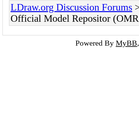
LDraw.org Discussion Forums
Official Model Repositor (OMR)
Powered By
MyBB