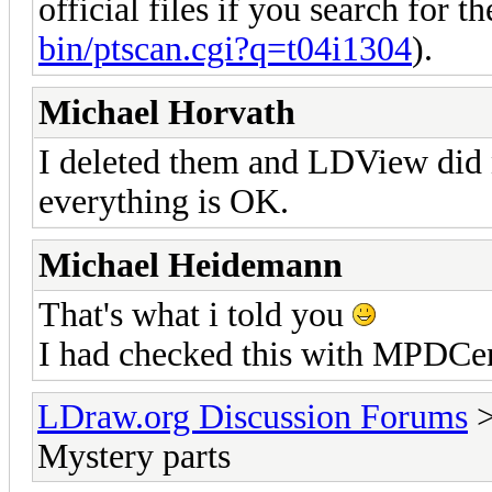
official files if you search for t
bin/ptscan.cgi?q=t04i1304
).
Michael Horvath
I deleted them and LDView did n
everything is OK.
Michael Heidemann
That's what i told you
I had checked this with MPDCen
LDraw.org Discussion Forums
Mystery parts