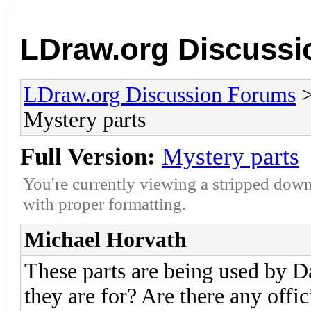
LDraw.org Discuss
LDraw.org Discussion Forums
Mystery parts
Full Version:
Mystery parts
You're currently viewing a stripped down
with proper formatting.
Michael Horvath
These parts are being used by Da
they are for? Are there any offic