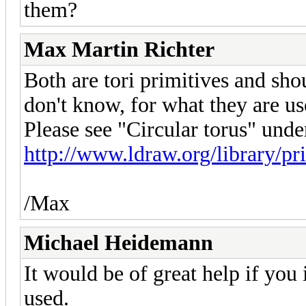
them?
Max Martin Richter
Both are tori primitives and shou
don't know, for what they are use
Please see "Circular torus" unde
http://www.ldraw.org/library/p
/Max
Michael Heidemann
It would be of great help if yo
used.