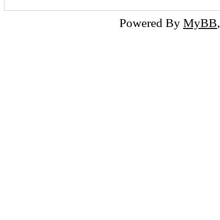
Powered By
MyBB