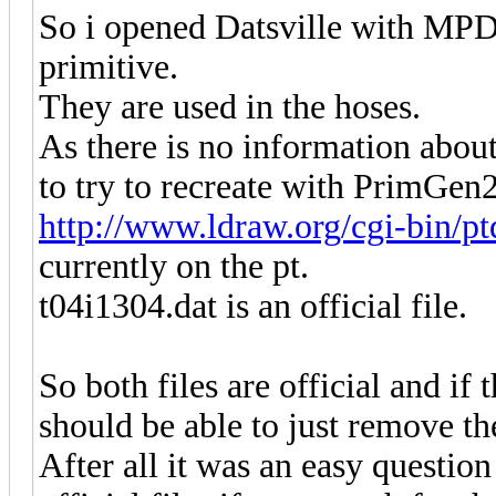
So i opened Datsville with MPD
primitive.
They are used in the hoses.
As there is no information about 
to try to recreate with PrimGen2
http://www.ldraw.org/cgi-bin/pt
currently on the pt.
t04i1304.dat is an official file.
So both files are official and i
should be able to just remove th
After all it was an easy questio