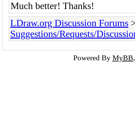
Much better! Thanks!
LDraw.org Discussion Forums
Suggestions/Requests/Discussio
Powered By
MyBB