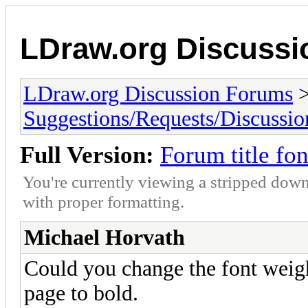
LDraw.org Discuss
LDraw.org Discussion Forums
Suggestions/Requests/Discussio
Full Version:
Forum title fo
You're currently viewing a stripped down
with proper formatting.
Michael Horvath
Could you change the font weight
page to bold.