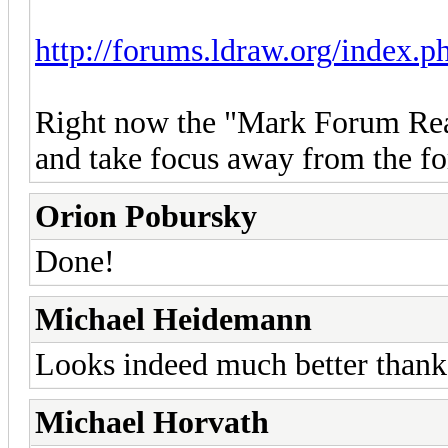
http://forums.ldraw.org/index.p
Right now the "Mark Forum Read
and take focus away from the f
Orion Pobursky
Done!
Michael Heidemann
Looks indeed much better thank
Michael Horvath