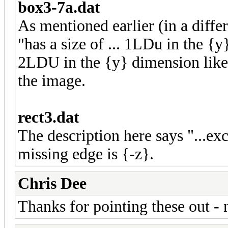
box3-7a.dat
As mentioned earlier (in a diffe
"has a size of ... 1LDu in the {
2LDU in the {y} dimension like i
the image.
rect3.dat
The description here says "...e
missing edge is {-z}.
Chris Dee
Thanks for pointing these out -