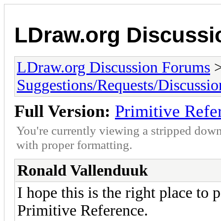
LDraw.org Discuss
LDraw.org Discussion Forums
Suggestions/Requests/Discussio
Full Version:
Primitive Refe
You're currently viewing a stripped down
with proper formatting.
Ronald Vallenduuk
I hope this is the right place to 
Primitive Reference.