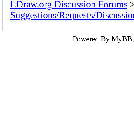
LDraw.org Discussion Forums
Suggestions/Requests/Discussio
Powered By
MyBB