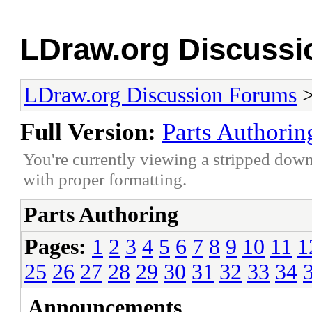
LDraw.org Discuss
LDraw.org Discussion Forums
Full Version:
Parts Authorin
You're currently viewing a stripped down
with proper formatting.
Parts Authoring
Pages:
1
2
3
4
5
6
7
8
9
10
11
1
25
26
27
28
29
30
31
32
33
34
Announcements