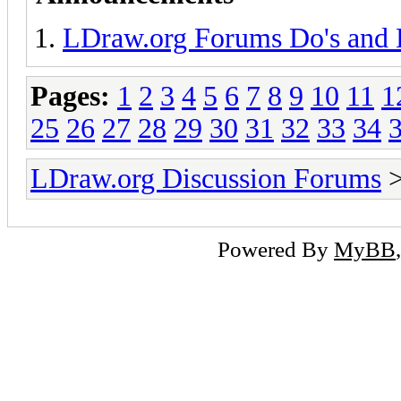
LDraw.org Forums Do's and 
Pages:
1
2
3
4
5
6
7
8
9
10
11
1
25
26
27
28
29
30
31
32
33
34
LDraw.org Discussion Forums
Powered By
MyBB