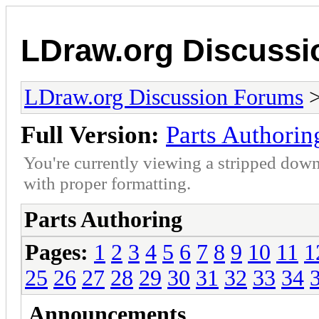
LDraw.org Discuss
LDraw.org Discussion Forums
Full Version:
Parts Authorin
You're currently viewing a stripped down
with proper formatting.
Parts Authoring
Pages:
1
2
3
4
5
6
7
8
9
10
11
1
25
26
27
28
29
30
31
32
33
34
Announcements