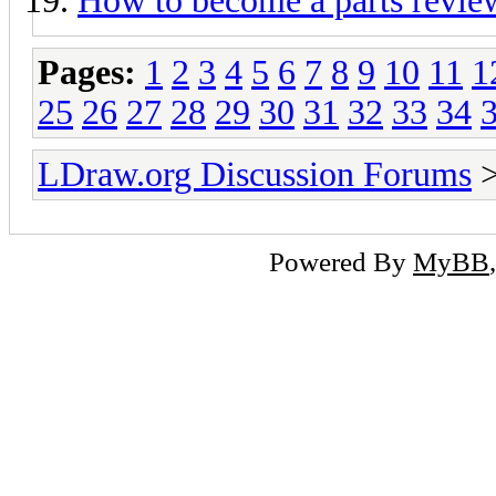
How to become a parts revie
Pages:
1
2
3
4
5
6
7
8
9
10
11
1
25
26
27
28
29
30
31
32
33
34
LDraw.org Discussion Forums
Powered By
MyBB