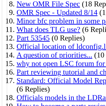
New OMR File Spec
(18 Repl
OMR Spec - Updated 8/14
(1
Minor bfc problem in some p
What does TLG use?
(6 Repli
Part 53545
(0 Replies)
Official location of ldconfig.l
A question of priorities...
(10 
why not open LSC forum for 
Part reviewing tutorial and ch
Standard: Official Model Re
(6 Replies)
Officials models in the LDR