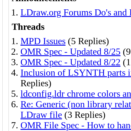
LDraw.org Forums Do's and 
Threads
MPD Issues
(5 Replies)
OMR Spec - Updated 8/25
(9
OMR Spec - Updated 8/22
(1
Inclusion of LSYNTH parts i
Replies)
ldconfig.ldr chrome colors an
Re: Generic (non library relat
LDraw file
(3 Replies)
OMR File Spec - How to handl